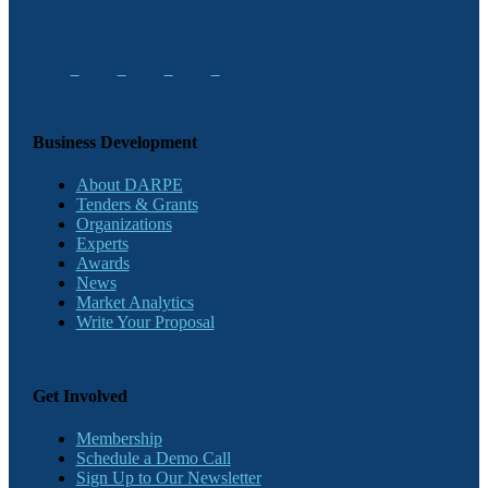
Business Development
About DARPE
Tenders & Grants
Organizations
Experts
Awards
News
Market Analytics
Write Your Proposal
Get Involved
Membership
Schedule a Demo Call
Sign Up to Our Newsletter