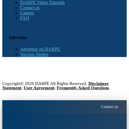
DARPE Video Tutorials
Contact us
Careers
FAQ
Advertise
Advertise on DARPE
Success Stories
Copyright© 2026 DARPE All Rights Reserved.
Disclaimer
Statement
,
User Agreement
,
Frequently Asked Questions
Contact us