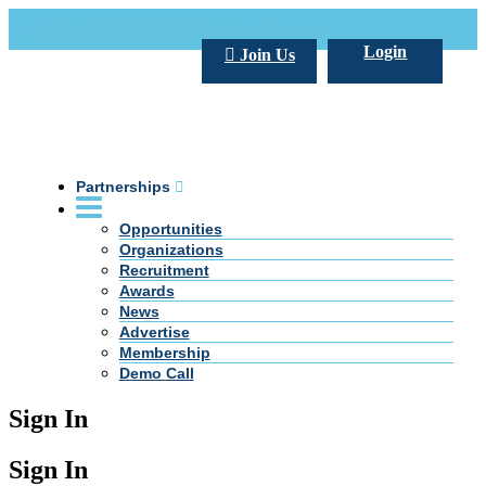
Call Us +20 2 333 77 666
info@darpe.me
Login
Join Us
Partnerships
Opportunities
Organizations
Recruitment
Awards
News
Advertise
Membership
Demo Call
Sign In
Sign In