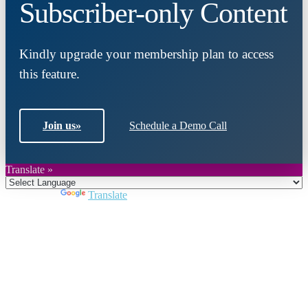
Subscriber-only Content
Kindly upgrade your membership plan to access
this feature.
Join us
»
Schedule a Demo Call
Translate »
Powered by
Translate
Close
this
module
Join DARPE
Become a member to uncover funding
opportunities and discover future partners