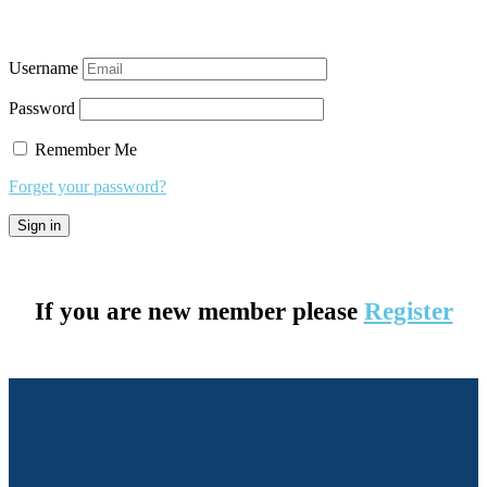
Username
Password
Remember Me
Forget your password?
If you are new member please
Register