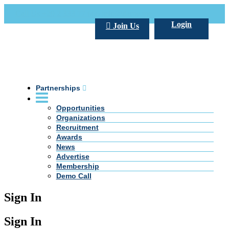
Call Us +20 2 333 77 666
info@darpe.me
Login
Join Us
Partnerships
Opportunities
Organizations
Recruitment
Awards
News
Advertise
Membership
Demo Call
Sign In
Sign In