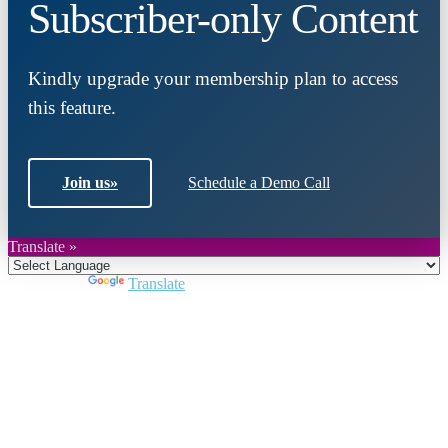
Subscriber-only Content
Kindly upgrade your membership plan to access
this feature.
Join us
»
Schedule a Demo Call
Translate »
Powered by
Translate
Close
this
module
Join DARPE
Become a member to uncover funding
opportunities and discover future partners