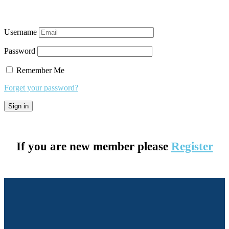
Username
Password
Remember Me
Forget your password?
If you are new member please
Register