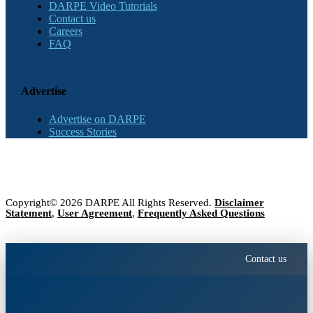
DARPE Video Tutorials
Contact us
Careers
FAQ
Advertise
Advertise on DARPE
Success Stories
Copyright© 2026 DARPE All Rights Reserved.
Disclaimer
Statement
,
User Agreement
,
Frequently Asked Questions
Contact us