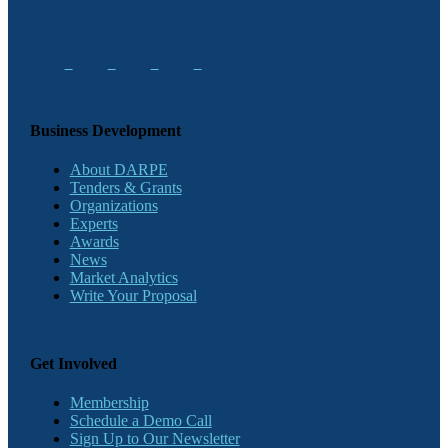
Business Development
About DARPE
Tenders & Grants
Organizations
Experts
Awards
News
Market Analytics
Write Your Proposal
Get Involved
Membership
Schedule a Demo Call
Sign Up to Our Newsletter