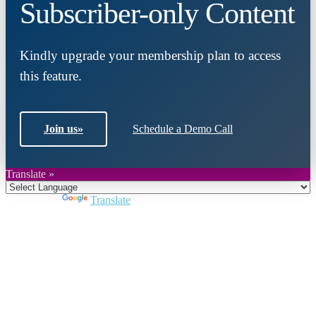
Subscriber-only Content
Kindly upgrade your membership plan to access
this feature.
Join us
»
Schedule a Demo Call
Translate »
Powered by
Translate
Close
this
module
Join DARPE
Become a member to uncover funding
opportunities and discover future partners