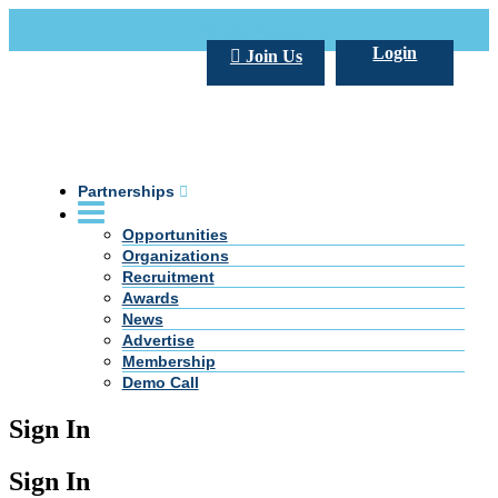
Call Us +20 2 333 77 666
info@darpe.me
Login
Join Us
Partnerships
Opportunities
Organizations
Recruitment
Awards
News
Advertise
Membership
Demo Call
Sign In
Sign In