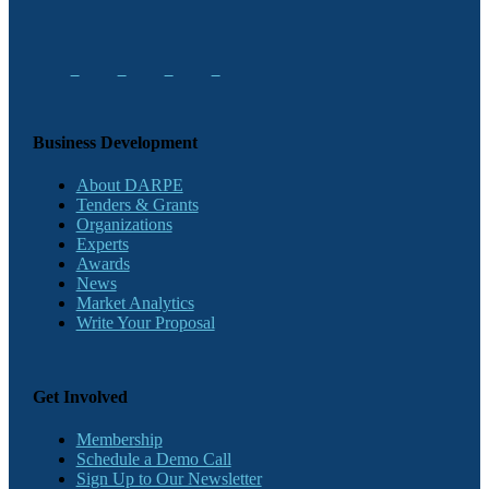
Business Development
About DARPE
Tenders & Grants
Organizations
Experts
Awards
News
Market Analytics
Write Your Proposal
Get Involved
Membership
Schedule a Demo Call
Sign Up to Our Newsletter