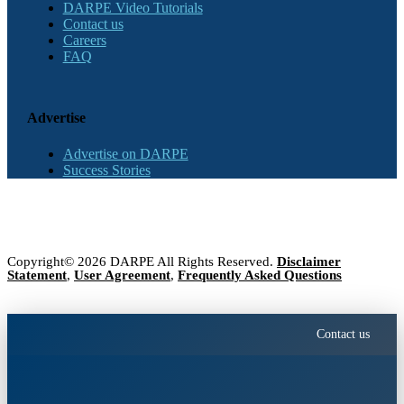
DARPE Video Tutorials
Contact us
Careers
FAQ
Advertise
Advertise on DARPE
Success Stories
Copyright© 2026 DARPE All Rights Reserved.
Disclaimer
Statement
,
User Agreement
,
Frequently Asked Questions
Contact us