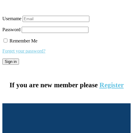
Username
Password
Remember Me
Forget your password?
If you are new member please
Register