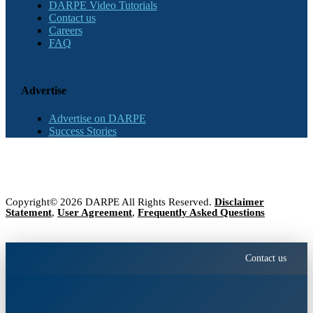
DARPE Video Tutorials
Contact us
Careers
FAQ
Advertise
Advertise on DARPE
Success Stories
Copyright© 2026 DARPE All Rights Reserved.
Disclaimer
Statement
,
User Agreement
,
Frequently Asked Questions
Contact us