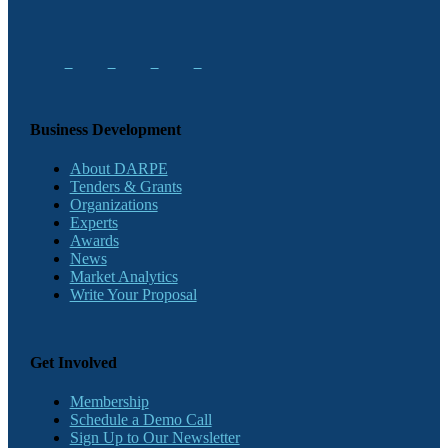
Business Development
About DARPE
Tenders & Grants
Organizations
Experts
Awards
News
Market Analytics
Write Your Proposal
Get Involved
Membership
Schedule a Demo Call
Sign Up to Our Newsletter