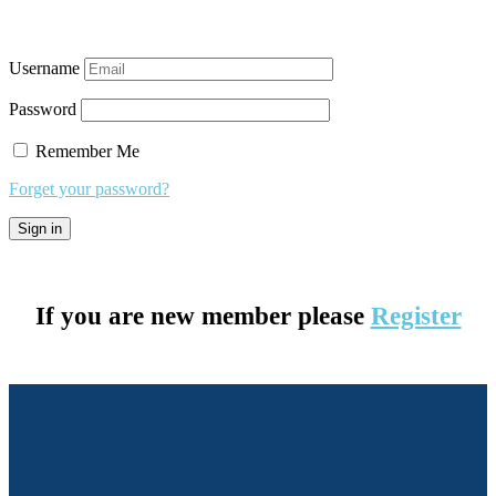
Username
Password
Remember Me
Forget your password?
If you are new member please
Register