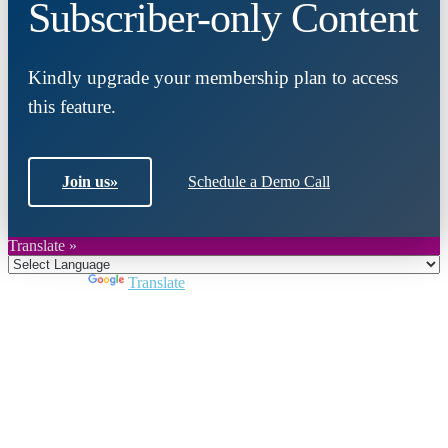
Subscriber-only Content
Kindly upgrade your membership plan to access
this feature.
Join us
»
Schedule a Demo Call
Translate »
Powered by
Translate
Close
this
module
Join DARPE
Become a member to uncover funding
opportunities and discover future partners