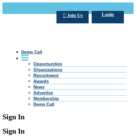
Call Us +20 2 333 77 666
info@darpe.me
Login
Join Us
Demo Call
Opportunities
Organizations
Recruitment
Awards
News
Advertise
Membership
Demo Call
Sign In
Sign In