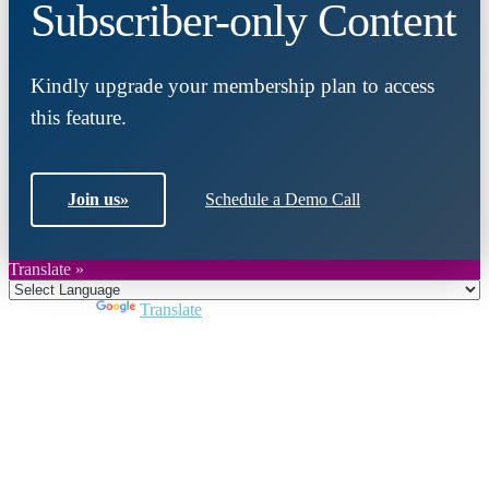
Subscriber-only Content
Kindly upgrade your membership plan to access
this feature.
Join us
»
Schedule a Demo Call
Translate »
Powered by
Translate
Close
this
module
Join DARPE
Become a member to uncover funding
opportunities and discover future partners