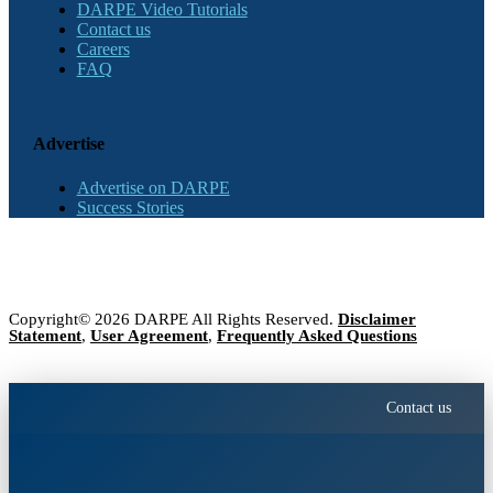
DARPE Video Tutorials
Contact us
Careers
FAQ
Advertise
Advertise on DARPE
Success Stories
Copyright© 2026 DARPE All Rights Reserved.
Disclaimer
Statement
,
User Agreement
,
Frequently Asked Questions
Contact us