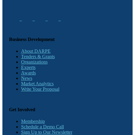
Business Development
About DARPE
Tenders & Grants
Organizations
Experts
Awards
News
Market Analytics
Write Your Proposal
Get Involved
Membership
Schedule a Demo Call
Sign Up to Our Newsletter