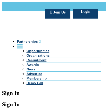
Call Us +20 2 333 77 666
info@darpe.me
Login
Join Us
Partnerships
Opportunities
Organizations
Recruitment
Awards
News
Advertise
Membership
Demo Call
Sign In
Sign In