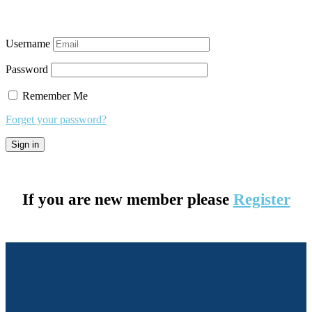
Username
Password
Remember Me
Forget your password?
If you are new member please
Register