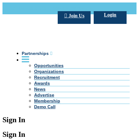
Call Us +20 2 333 77 666
info@darpe.me
Login
Join Us
Partnerships
Opportunities
Organizations
Recruitment
Awards
News
Advertise
Membership
Demo Call
Sign In
Sign In