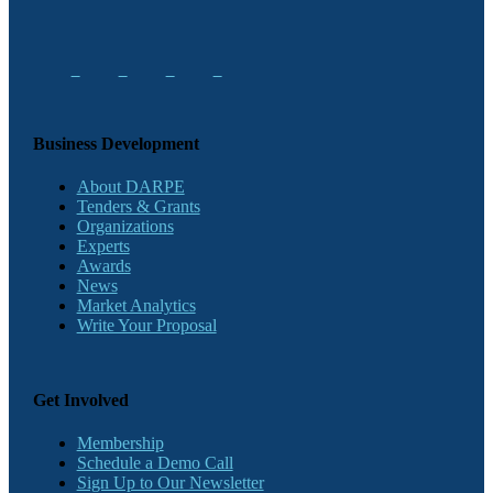
Business Development
About DARPE
Tenders & Grants
Organizations
Experts
Awards
News
Market Analytics
Write Your Proposal
Get Involved
Membership
Schedule a Demo Call
Sign Up to Our Newsletter