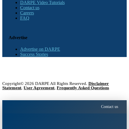
DARPE Video Tutorials
Contact us
Careers
FAQ
Advertise
Advertise on DARPE
Success Stories
Copyright© 2026 DARPE All Rights Reserved.
Disclaimer
Statement
,
User Agreement
,
Frequently Asked Questions
Contact us