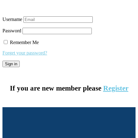
Username
Password
Remember Me
Forget your password?
If you are new member please
Register