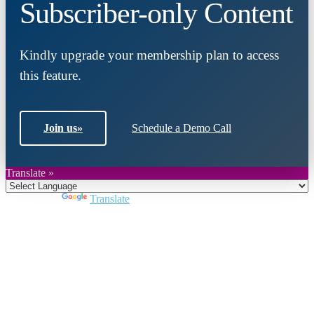
Subscriber-only Content
Kindly upgrade your membership plan to access
this feature.
Join us
»
Schedule a Demo Call
Translate »
Powered by
Translate
Close
this
module
Join DARPE
Become a member to uncover funding
opportunities and discover future partners