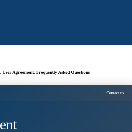
,
User Agreement
,
Frequently Asked Questions
Contact us
ent