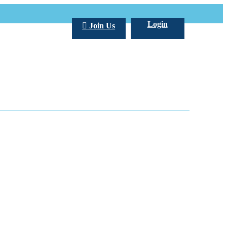
Login
Join Us