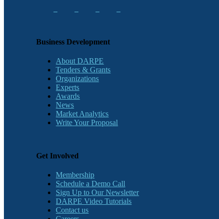
Business Development
About DARPE
Tenders & Grants
Organizations
Experts
Awards
News
Market Analytics
Write Your Proposal
Get Involved
Membership
Schedule a Demo Call
Sign Up to Our Newsletter
DARPE Video Tutorials
Contact us
Careers