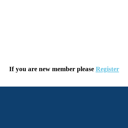
If you are new member please
Register