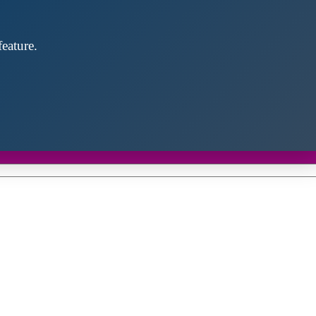
eature.
Close
this
module
d discover future partners throughout the