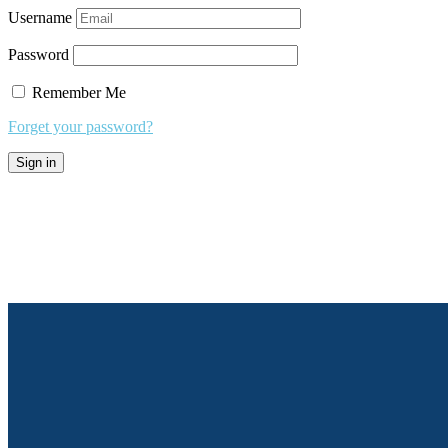
Username
Password
Remember Me
Forget your password?