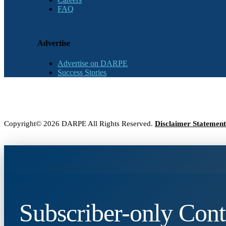
FAQ
Advertise
Advertise on DARPE
Success Stories
Copyright© 2026 DARPE All Rights Reserved.
Disclaimer Statement
Subscriber-only Cont