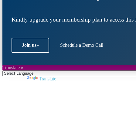
Kindly upgrade your membership plan to access this f
Join us
»
Schedule a Demo Call
Translate »
Powered by
Translate
Join DARPE
Become a member to uncover funding opportunities an
countries of the Middle East and North Africa region.