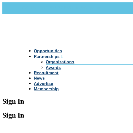
Call Us +20 2 333 77 666
info@darpe.me
Opportunities
Partnerships
Organizations
Awards
Recruitment
News
Advertise
Membership
Sign In
Sign In