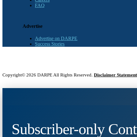
FAQ
Advertise
Advertise on DARPE
Success Stories
Copyright© 2026 DARPE All Rights Reserved.
Disclaimer Statement
Subscriber-only Cont