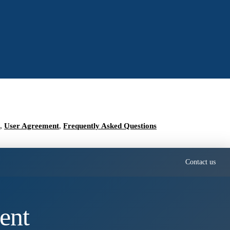
,
User Agreement
,
Frequently Asked Questions
Contact us
ent