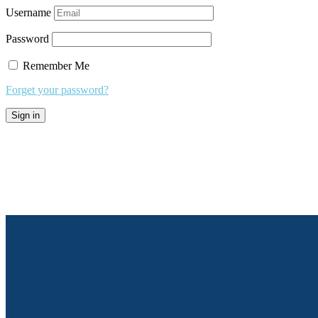
Username
Password
Remember Me
Forget your password?