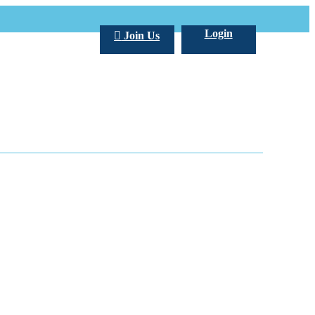
Login
Join Us