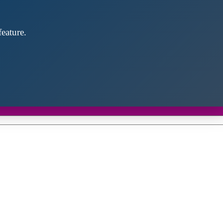
eature.
Close
this
module
d discover future partners throughout the