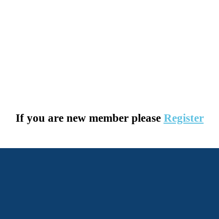
If you are new member please
Register