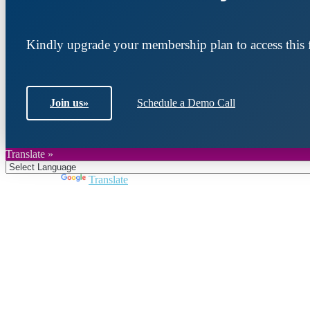
Kindly upgrade your membership plan to access this f
Join us
»
Schedule a Demo Call
Translate »
Powered by
Translate
Join DARPE
Become a member to uncover funding opportunities an
countries of the Middle East and North Africa region.