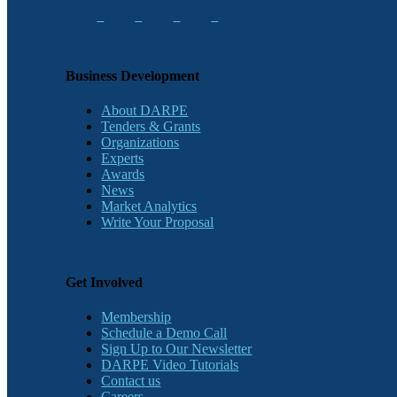
Business Development
About DARPE
Tenders & Grants
Organizations
Experts
Awards
News
Market Analytics
Write Your Proposal
Get Involved
Membership
Schedule a Demo Call
Sign Up to Our Newsletter
DARPE Video Tutorials
Contact us
Careers