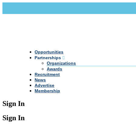
Call Us +20 2 333 77 666
info@darpe.me
Opportunities
Partnerships
Organizations
Awards
Recruitment
News
Advertise
Membership
Sign In
Sign In