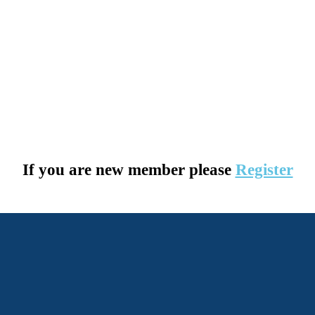
If you are new member please
Register