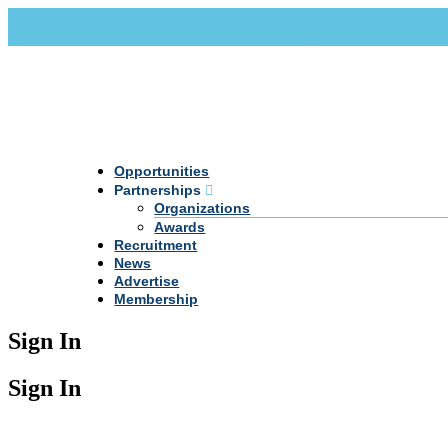
Call Us +20 2 333 77 666
info@darpe.me
Opportunities
Partnerships
Organizations
Awards
Recruitment
News
Advertise
Membership
Sign In
Sign In