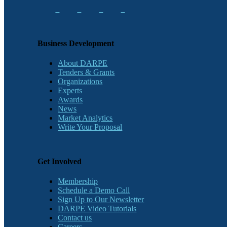
Business Development
About DARPE
Tenders & Grants
Organizations
Experts
Awards
News
Market Analytics
Write Your Proposal
Get Involved
Membership
Schedule a Demo Call
Sign Up to Our Newsletter
DARPE Video Tutorials
Contact us
Careers