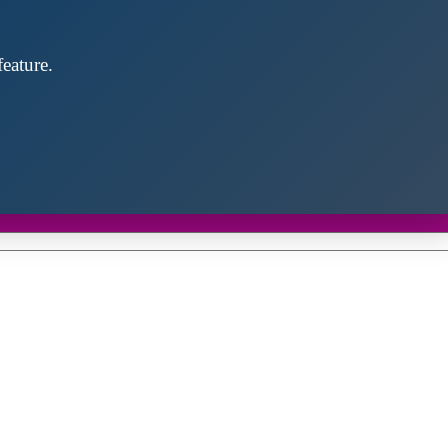
eature.
Close
this
module
d discover future partners throughout the