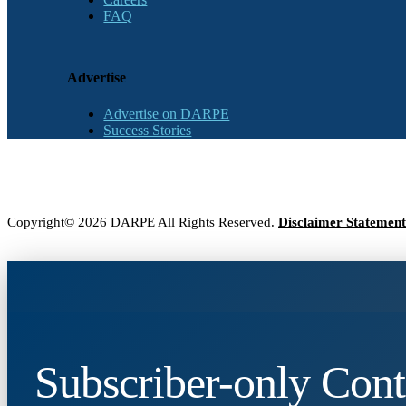
FAQ
Advertise
Advertise on DARPE
Success Stories
Copyright© 2026 DARPE All Rights Reserved.
Disclaimer Statement
Subscriber-only Cont