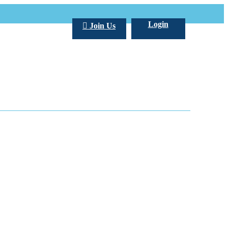
Login
Join Us