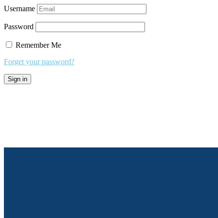
Username
Password
Remember Me
Forget your password?