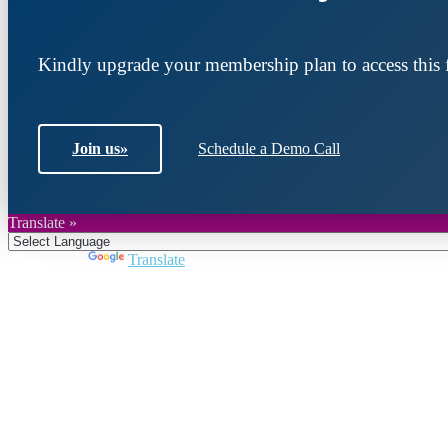
Kindly upgrade your membership plan to access this f
Join us
»
Schedule a Demo Call
Translate »
Powered by
Translate
Join DARPE
Become a member to uncover funding opportunities an
countries of the Middle East and North Africa region.