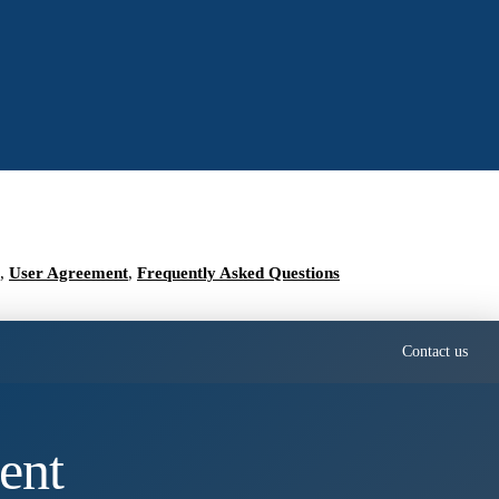
,
User Agreement
,
Frequently Asked Questions
Contact us
ent