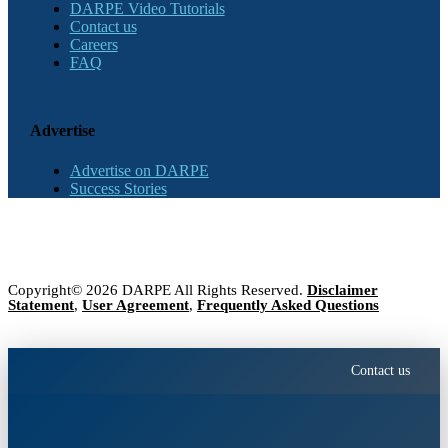
DARPE Video Tutorials
Contact us
Careers
FAQ
Advertise
Advertise on DARPE
Success Stories
Copyright© 2026 DARPE All Rights Reserved.
Disclaimer
Statement
,
User Agreement
,
Frequently Asked Questions
Contact us