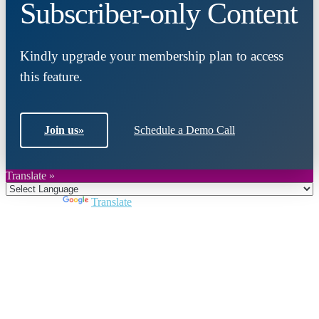
Subscriber-only Content
Kindly upgrade your membership plan to access
this feature.
Join us
»
Schedule a Demo Call
Translate »
Powered by
Translate
Close
this
module
Join DARPE
Become a member to uncover funding
opportunities and discover future partners