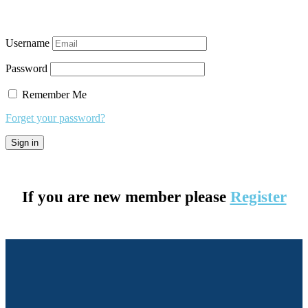
Username
Password
Remember Me
Forget your password?
If you are new member please
Register