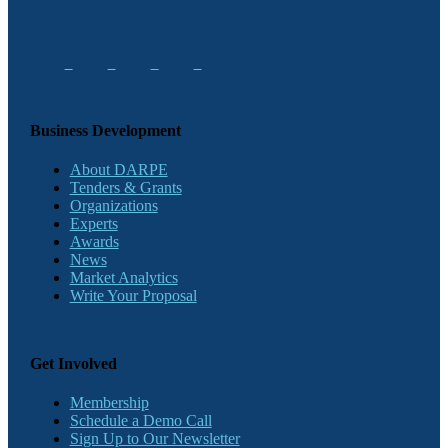
Business Development
About DARPE
Tenders & Grants
Organizations
Experts
Awards
News
Market Analytics
Write Your Proposal
Get Involved
Membership
Schedule a Demo Call
Sign Up to Our Newsletter