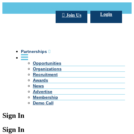
Call Us +20 2 333 77 666
info@darpe.me
Login
Join Us
Partnerships
Opportunities
Organizations
Recruitment
Awards
News
Advertise
Membership
Demo Call
Sign In
Sign In