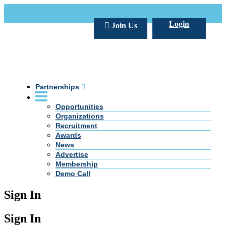
Call Us +20 2 333 77 666
info@darpe.me
Login
Join Us
Partnerships
Opportunities
Organizations
Recruitment
Awards
News
Advertise
Membership
Demo Call
Sign In
Sign In