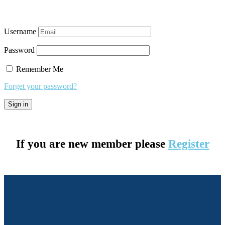
Username
Password
Remember Me
Forget your password?
If you are new member please
Register