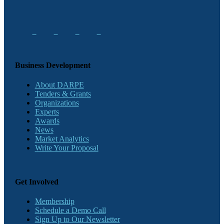
Business Development
About DARPE
Tenders & Grants
Organizations
Experts
Awards
News
Market Analytics
Write Your Proposal
Get Involved
Membership
Schedule a Demo Call
Sign Up to Our Newsletter