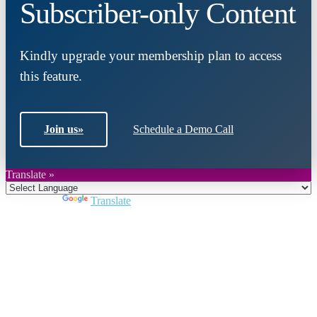
Subscriber-only Content
Kindly upgrade your membership plan to access
this feature.
Join us
»
Schedule a Demo Call
Translate »
Powered by
Translate
Close
this
module
Join DARPE
Become a member to uncover funding
opportunities and discover future partners