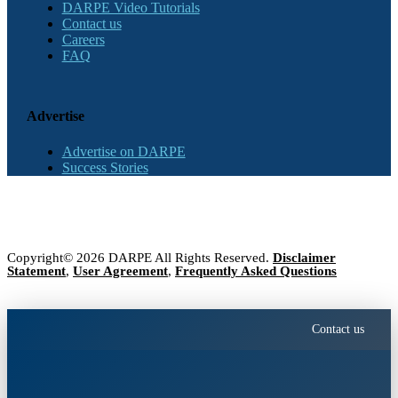
DARPE Video Tutorials
Contact us
Careers
FAQ
Advertise
Advertise on DARPE
Success Stories
Copyright© 2026 DARPE All Rights Reserved.
Disclaimer
Statement
,
User Agreement
,
Frequently Asked Questions
Contact us