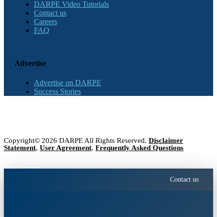
DARPE Video Tutorials
Contact us
Careers
FAQ
Advertise
Advertise on DARPE
Success Stories
Copyright© 2026 DARPE All Rights Reserved.
Disclaimer
Statement
,
User Agreement
,
Frequently Asked Questions
Contact us