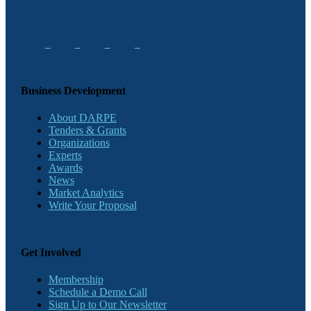
Business Development
About DARPE
Tenders & Grants
Organizations
Experts
Awards
News
Market Analytics
Write Your Proposal
Get Involved
Membership
Schedule a Demo Call
Sign Up to Our Newsletter