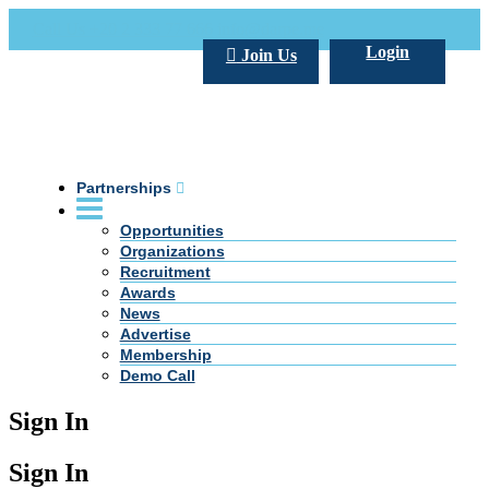
Call Us +20 2 333 77 666
info@darpe.me
Login
Join Us
Partnerships
Opportunities
Organizations
Recruitment
Awards
News
Advertise
Membership
Demo Call
Sign In
Sign In