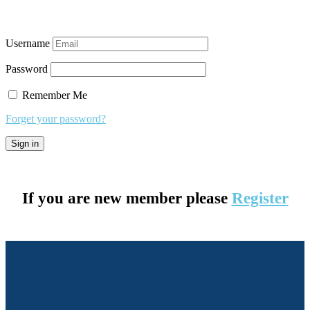
Username
Password
Remember Me
Forget your password?
If you are new member please
Register