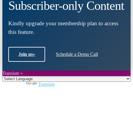
Subscriber-only Content
Kindly upgrade your membership plan to access
this feature.
Join us
»
Schedule a Demo Call
Translate »
Powered by
Translate
Close
this
module
Join DARPE
Become a member to uncover funding
opportunities and discover future partners