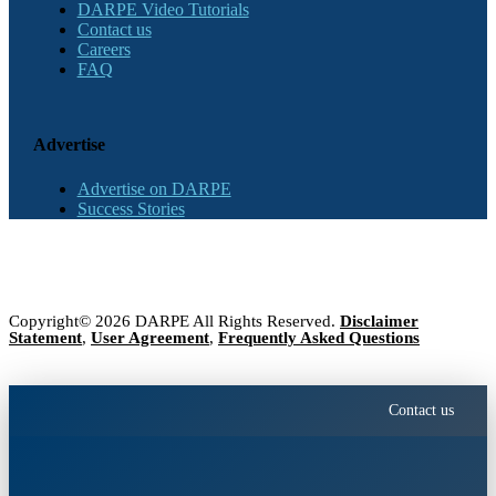
DARPE Video Tutorials
Contact us
Careers
FAQ
Advertise
Advertise on DARPE
Success Stories
Copyright© 2026 DARPE All Rights Reserved.
Disclaimer
Statement
,
User Agreement
,
Frequently Asked Questions
Contact us