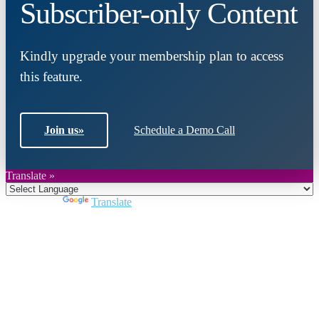
Subscriber-only Content
Kindly upgrade your membership plan to access
this feature.
Join us
»
Schedule a Demo Call
Translate »
Powered by
Translate
Close
this
module
Join DARPE
Become a member to uncover funding
opportunities and discover future partners