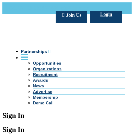
Call Us +20 2 333 77 666
info@darpe.me
Login
Join Us
Partnerships
Opportunities
Organizations
Recruitment
Awards
News
Advertise
Membership
Demo Call
Sign In
Sign In