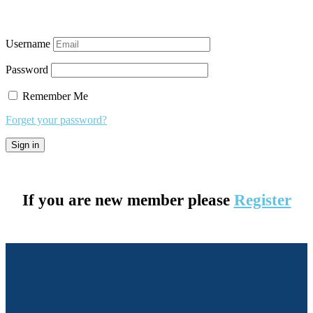
Username
Password
Remember Me
Forget your password?
If you are new member please
Register