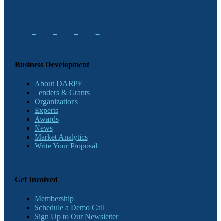
Business Development
About DARPE
Tenders & Grants
Organizations
Experts
Awards
News
Market Analytics
Write Your Proposal
Get Involved
Membership
Schedule a Demo Call
Sign Up to Our Newsletter