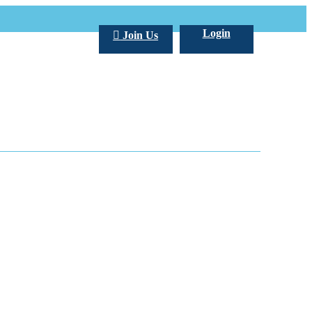
Login
Join Us