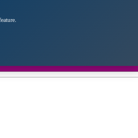
eature.
Close
this
module
d discover future partners throughout the