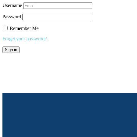
Username
Password
Remember Me
Forget your password?