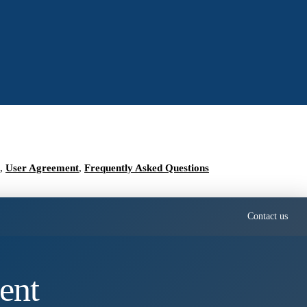
,
User Agreement
,
Frequently Asked Questions
Contact us
ent