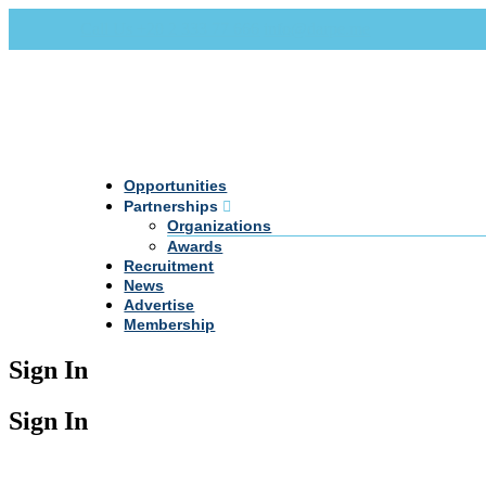
Call Us +20 2 333 77 666
info@darpe.me
Opportunities
Partnerships
Organizations
Awards
Recruitment
News
Advertise
Membership
Sign In
Sign In