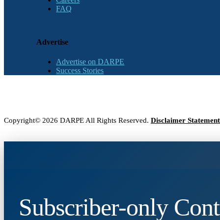
FAQ
Advertise
Advertise on DARPE
Success Stories
Copyright© 2026 DARPE All Rights Reserved.
Disclaimer Statement
Subscriber-only Cont