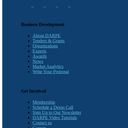
Business Development
About DARPE
Tenders & Grants
Organizations
Experts
Awards
News
Market Analytics
Write Your Proposal
Get Involved
Membership
Schedule a Demo Call
Sign Up to Our Newsletter
DARPE Video Tutorials
Contact us
Careers