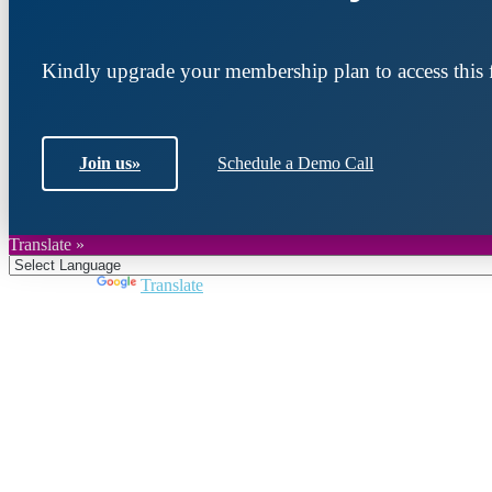
Kindly upgrade your membership plan to access this f
Join us
»
Schedule a Demo Call
Translate »
Powered by
Translate
Join DARPE
Become a member to uncover funding opportunities an
countries of the Middle East and North Africa region.