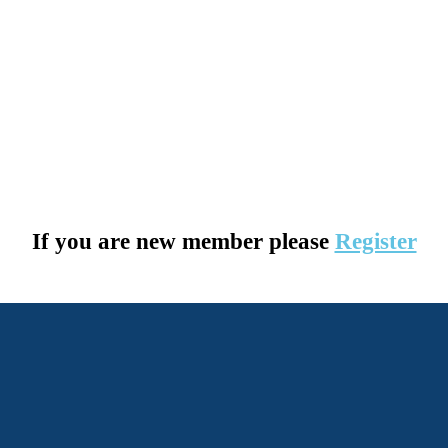
If you are new member please
Register