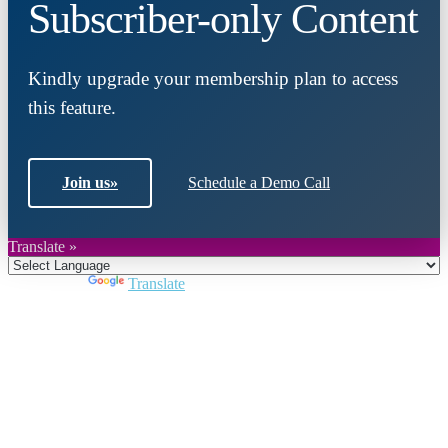
Subscriber-only Content
Kindly upgrade your membership plan to access
this feature.
Join us
»
Schedule a Demo Call
Translate »
Powered by
Translate
Close
this
module
Join DARPE
Become a member to uncover funding
opportunities and discover future partners