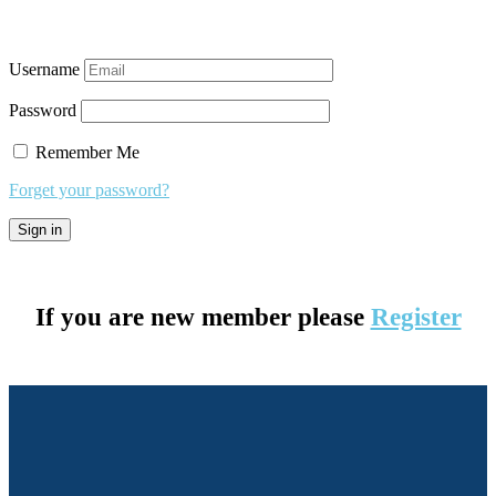
Username
Password
Remember Me
Forget your password?
If you are new member please
Register