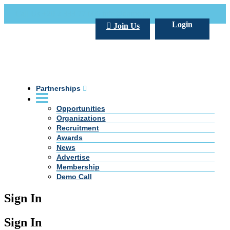
Call Us +20 2 333 77 666
info@darpe.me
Login
Join Us
Partnerships
Opportunities
Organizations
Recruitment
Awards
News
Advertise
Membership
Demo Call
Sign In
Sign In