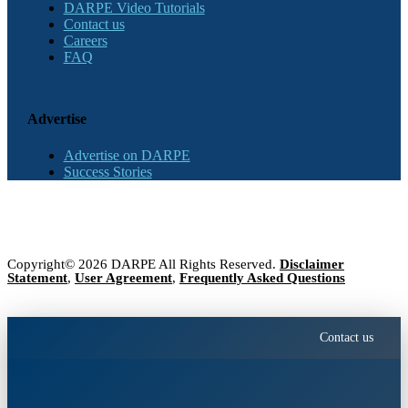
DARPE Video Tutorials
Contact us
Careers
FAQ
Advertise
Advertise on DARPE
Success Stories
Copyright© 2026 DARPE All Rights Reserved.
Disclaimer
Statement
,
User Agreement
,
Frequently Asked Questions
Contact us