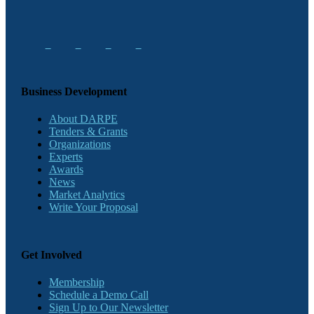
Business Development
About DARPE
Tenders & Grants
Organizations
Experts
Awards
News
Market Analytics
Write Your Proposal
Get Involved
Membership
Schedule a Demo Call
Sign Up to Our Newsletter