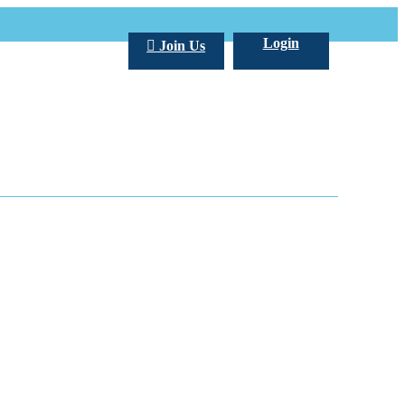
Login
Join Us