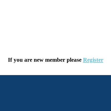
If you are new member please
Register