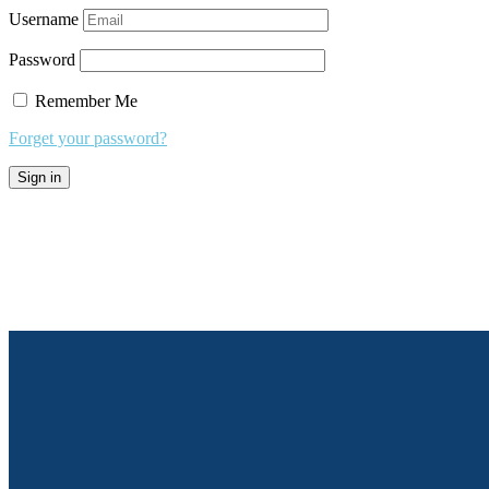
Username
Password
Remember Me
Forget your password?