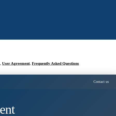
,
User Agreement
,
Frequently Asked Questions
Contact us
ent