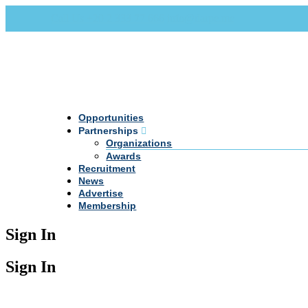
Call Us +20 2 333 77 666
info@darpe.me
Opportunities
Partnerships
Organizations
Awards
Recruitment
News
Advertise
Membership
Sign In
Sign In