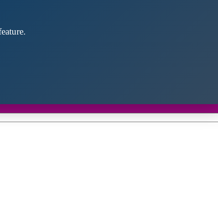
eature.
Close
this
module
d discover future partners throughout the