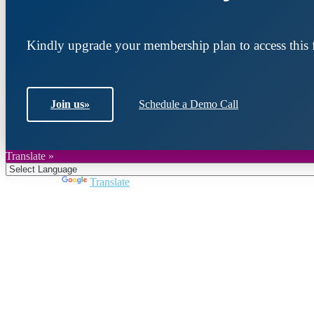
Kindly upgrade your membership plan to access this f
Join us
»
Schedule a Demo Call
Translate »
Powered by
Translate
Join DARPE
Become a member to uncover funding opportunities an
countries of the Middle East and North Africa region.