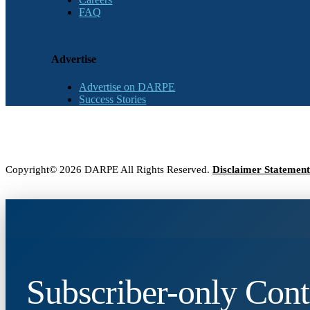
FAQ
Advertise
Advertise on DARPE
Success Stories
Copyright© 2026 DARPE All Rights Reserved.
Disclaimer Statement
Subscriber-only Cont