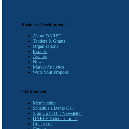
Business Development
About DARPE
Tenders & Grants
Organizations
Experts
Awards
News
Market Analytics
Write Your Proposal
Get Involved
Membership
Schedule a Demo Call
Sign Up to Our Newsletter
DARPE Video Tutorials
Contact us
Careers