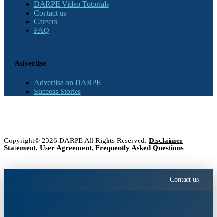
DARPE Video Tutorials
Contact us
Careers
FAQ
Advertise
Advertise on DARPE
Success Stories
Copyright© 2026 DARPE All Rights Reserved.
Disclaimer
Statement
,
User Agreement
,
Frequently Asked Questions
Contact us