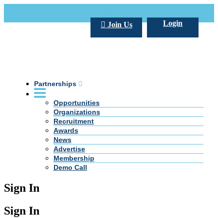
Call Us +20 2 333 77 666
info@darpe.me
Login
Join Us
Partnerships
Opportunities
Organizations
Recruitment
Awards
News
Advertise
Membership
Demo Call
Sign In
Sign In