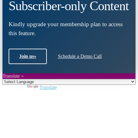
Subscriber-only Content
Kindly upgrade your membership plan to access
this feature.
Join us
»
Schedule a Demo Call
Translate »
Powered by
Translate
Close
this
module
Join DARPE
Become a member to uncover funding
opportunities and discover future partners