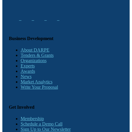
Business Development
About DARPE
Tenders & Grants
Organizations
Experts
Awards
News
Market Analytics
Write Your Proposal
Get Involved
Membership
Schedule a Demo Call
Sign Up to Our Newsletter