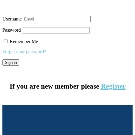
Username
Password
Remember Me
Forget your password?
If you are new member please
Register