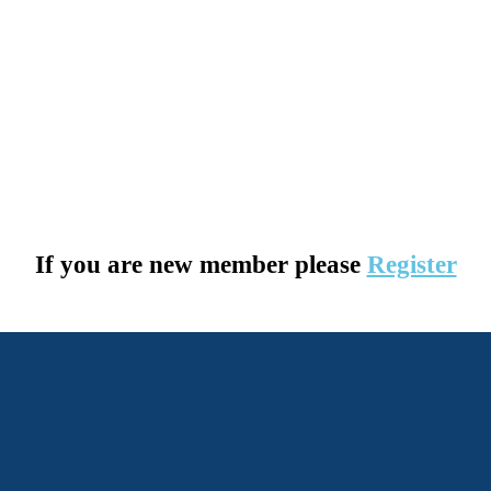
If you are new member please
Register