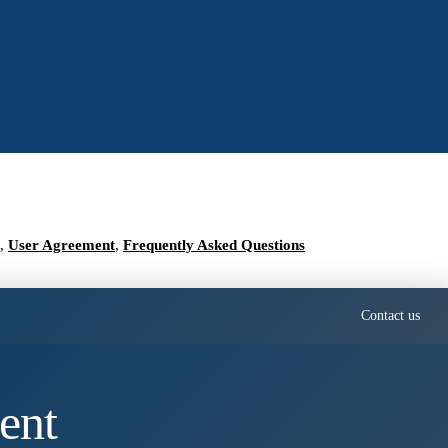
,
User Agreement
,
Frequently Asked Questions
Contact us
ent