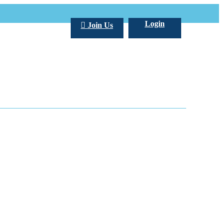
Login
Join Us