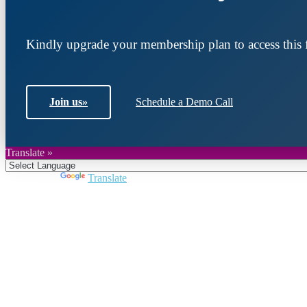
Kindly upgrade your membership plan to access this f
Join us
»
Schedule a Demo Call
Translate »
Powered by
Translate
Join DARPE
Become a member to uncover funding opportunities an
countries of the Middle East and North Africa region.