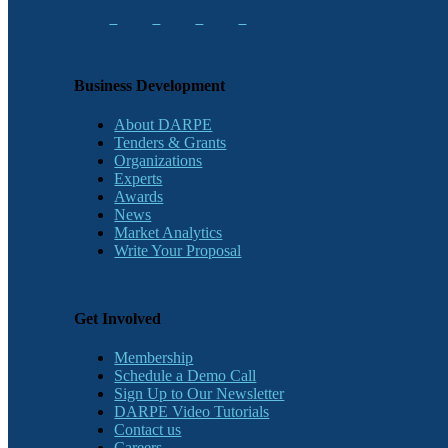
Business Development
About DARPE
Tenders & Grants
Organizations
Experts
Awards
News
Market Analytics
Write Your Proposal
Get Involved
Membership
Schedule a Demo Call
Sign Up to Our Newsletter
DARPE Video Tutorials
Contact us
Careers