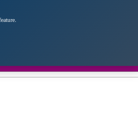
eature.
Close
this
module
d discover future partners throughout the