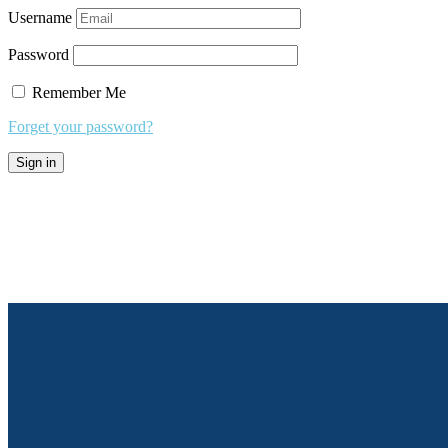
Username
Password
Remember Me
Forget your password?