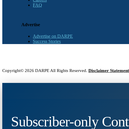
FAQ
Advertise
Advertise on DARPE
Success Stories
Copyright© 2026 DARPE All Rights Reserved.
Disclaimer Statement
Subscriber-only Cont