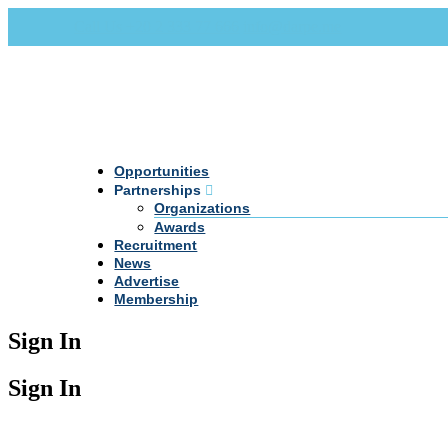
Call Us +20 2 333 77 666
info@darpe.me
Opportunities
Partnerships
Organizations
Awards
Recruitment
News
Advertise
Membership
Sign In
Sign In