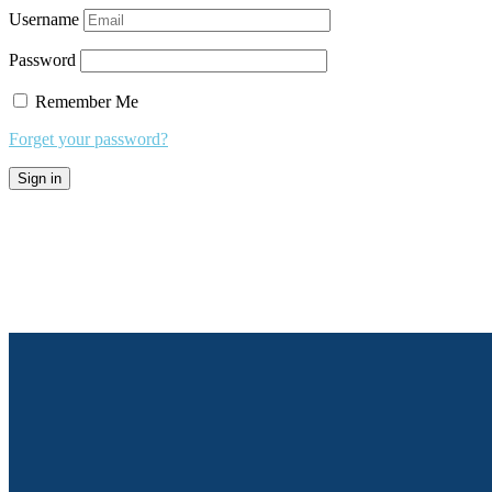
Username
Password
Remember Me
Forget your password?