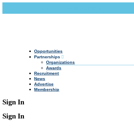
Call Us +20 2 333 77 666
info@darpe.me
Opportunities
Partnerships
Organizations
Awards
Recruitment
News
Advertise
Membership
Sign In
Sign In