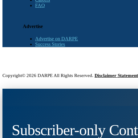
FAQ
Advertise
Advertise on DARPE
Success Stories
Copyright© 2026 DARPE All Rights Reserved.
Disclaimer Statement
Subscriber-only Cont