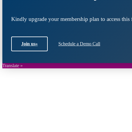
Kindly upgrade your membership plan to access this f
Join us
»
Schedule a Demo Call
Translate »
Join DARPE
Become a member to uncover funding opportunities an
countries of the Middle East and North Africa region.