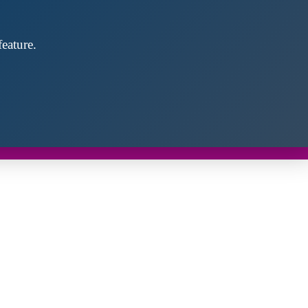
eature.
Close
this
module
d discover future partners throughout the