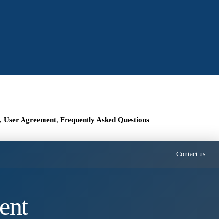
,
User Agreement
,
Frequently Asked Questions
Contact us
ent