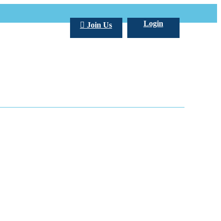
Login
Join Us