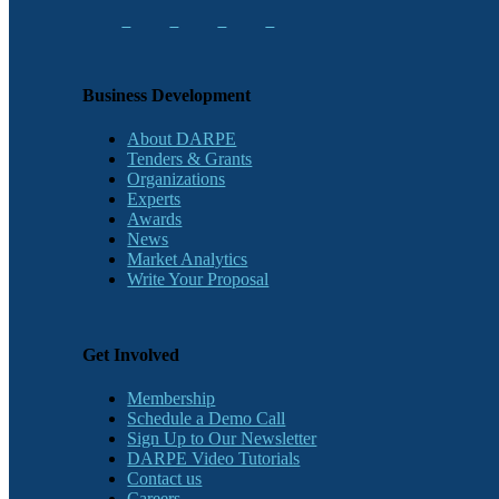
Business Development
About DARPE
Tenders & Grants
Organizations
Experts
Awards
News
Market Analytics
Write Your Proposal
Get Involved
Membership
Schedule a Demo Call
Sign Up to Our Newsletter
DARPE Video Tutorials
Contact us
Careers