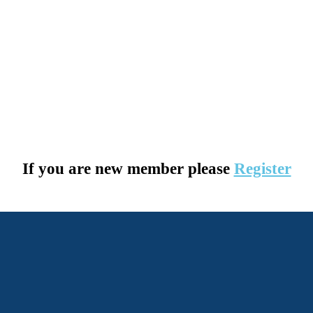
If you are new member please
Register