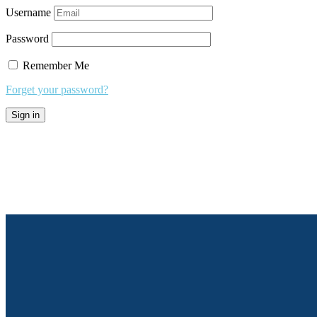
Username
Password
Remember Me
Forget your password?