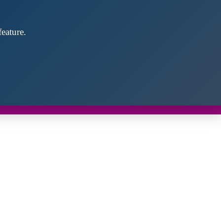
eature.
Close
this
module
d discover future partners throughout the