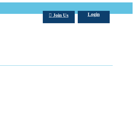
Login
Join Us