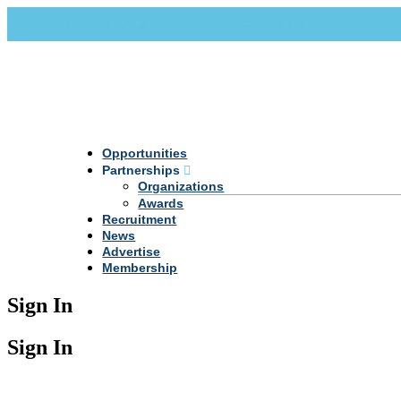
Call Us +20 2 333 77 666
info@darpe.me
Opportunities
Partnerships
Organizations
Awards
Recruitment
News
Advertise
Membership
Sign In
Sign In