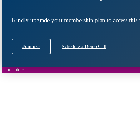
Kindly upgrade your membership plan to access this f
Join us
»
Schedule a Demo Call
Translate »
Join DARPE
Become a member to uncover funding opportunities an
countries of the Middle East and North Africa region.