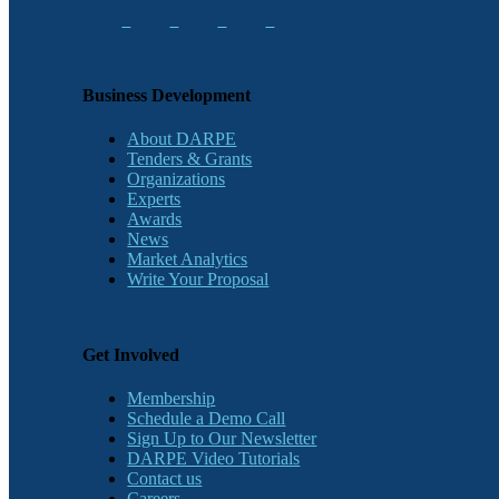
Business Development
About DARPE
Tenders & Grants
Organizations
Experts
Awards
News
Market Analytics
Write Your Proposal
Get Involved
Membership
Schedule a Demo Call
Sign Up to Our Newsletter
DARPE Video Tutorials
Contact us
Careers