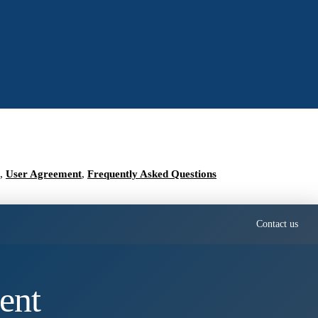
,
User Agreement
,
Frequently Asked Questions
Contact us
ent