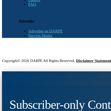
FAQ
Advertise
Advertise on DARPE
Success Stories
Copyright© 2026 DARPE All Rights Reserved.
Disclaimer Statement
Subscriber-only Cont