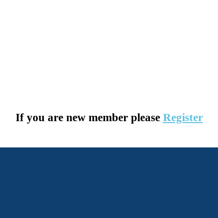
If you are new member please
Register