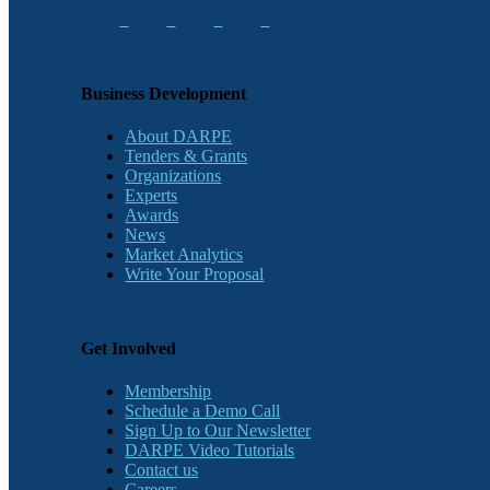
Business Development
About DARPE
Tenders & Grants
Organizations
Experts
Awards
News
Market Analytics
Write Your Proposal
Get Involved
Membership
Schedule a Demo Call
Sign Up to Our Newsletter
DARPE Video Tutorials
Contact us
Careers