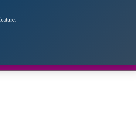
eature.
Close
this
module
d discover future partners throughout the