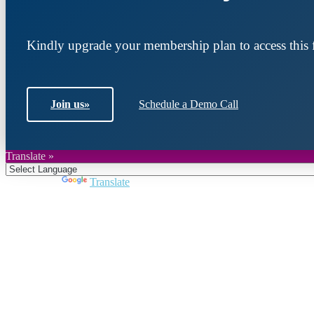
Kindly upgrade your membership plan to access this f
Join us
»
Schedule a Demo Call
Translate »
Powered by
Translate
Join DARPE
Become a member to uncover funding opportunities an
countries of the Middle East and North Africa region.