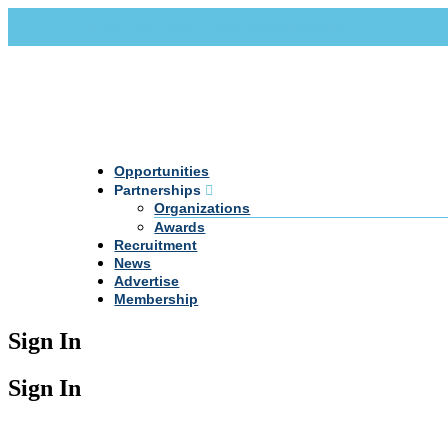
Call Us +20 2 333 77 666
info@darpe.me
Opportunities
Partnerships
Organizations
Awards
Recruitment
News
Advertise
Membership
Sign In
Sign In