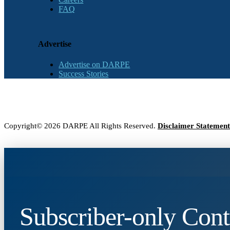
FAQ
Advertise
Advertise on DARPE
Success Stories
Copyright© 2026 DARPE All Rights Reserved.
Disclaimer Statement
Subscriber-only Cont