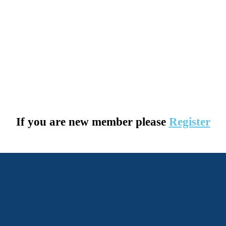
If you are new member please
Register