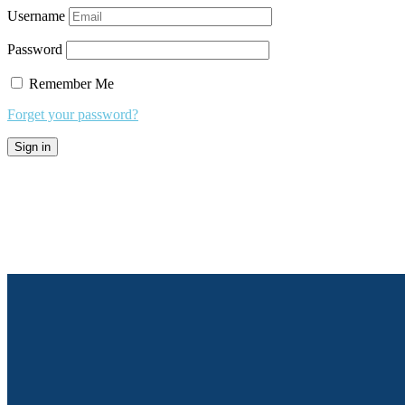
Username
Password
Remember Me
Forget your password?