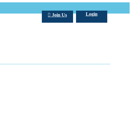
Login
Join Us