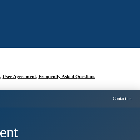
,
User Agreement
,
Frequently Asked Questions
Contact us
ent