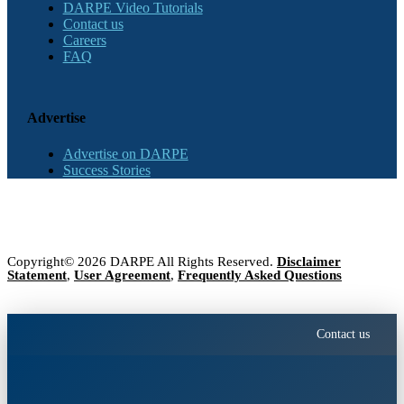
DARPE Video Tutorials
Contact us
Careers
FAQ
Advertise
Advertise on DARPE
Success Stories
Copyright© 2026 DARPE All Rights Reserved.
Disclaimer
Statement
,
User Agreement
,
Frequently Asked Questions
Contact us