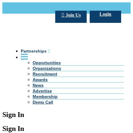
Call Us +20 2 333 77 666
info@darpe.me
Login
Join Us
Partnerships
Opportunities
Organizations
Recruitment
Awards
News
Advertise
Membership
Demo Call
Sign In
Sign In