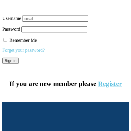
Username
Password
Remember Me
Forget your password?
If you are new member please
Register