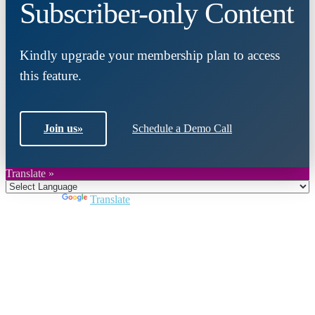
Subscriber-only Content
Kindly upgrade your membership plan to access
this feature.
Join us
»
Schedule a Demo Call
Translate »
Powered by
Translate
Close
this
module
Join DARPE
Become a member to uncover funding
opportunities and discover future partners