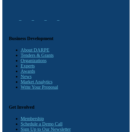
Business Development
About DARPE
Tenders & Grants
Organizations
Experts
Awards
News
Market Analytics
Write Your Proposal
Get Involved
Membership
Schedule a Demo Call
Sign Up to Our Newsletter