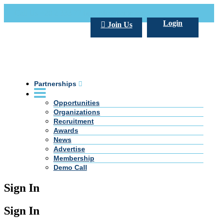
Call Us +20 2 333 77 666
info@darpe.me
Login
Join Us
Partnerships
Opportunities
Organizations
Recruitment
Awards
News
Advertise
Membership
Demo Call
Sign In
Sign In