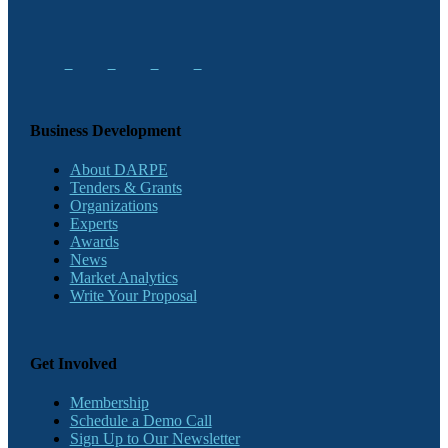
Business Development
About DARPE
Tenders & Grants
Organizations
Experts
Awards
News
Market Analytics
Write Your Proposal
Get Involved
Membership
Schedule a Demo Call
Sign Up to Our Newsletter