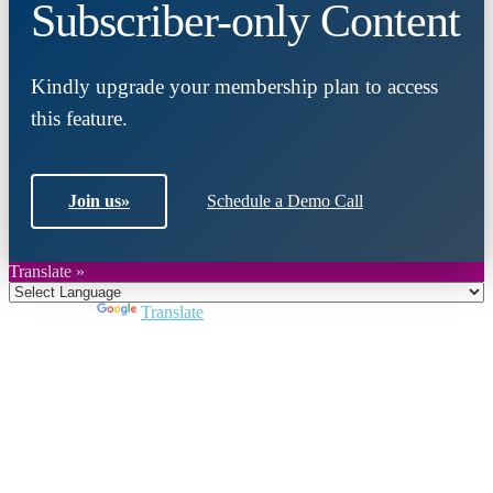
Subscriber-only Content
Kindly upgrade your membership plan to access
this feature.
Join us
»
Schedule a Demo Call
Translate »
Powered by
Translate
Close
this
module
Join DARPE
Become a member to uncover funding
opportunities and discover future partners