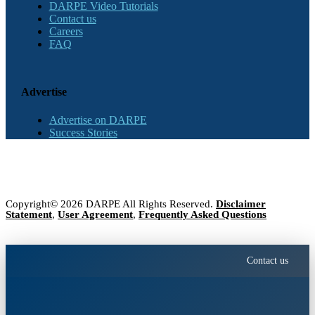
DARPE Video Tutorials
Contact us
Careers
FAQ
Advertise
Advertise on DARPE
Success Stories
Copyright© 2026 DARPE All Rights Reserved.
Disclaimer
Statement
,
User Agreement
,
Frequently Asked Questions
Contact us