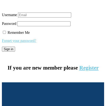
Username
Password
Remember Me
Forget your password?
If you are new member please
Register