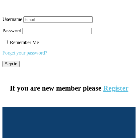
Username
Password
Remember Me
Forget your password?
If you are new member please
Register