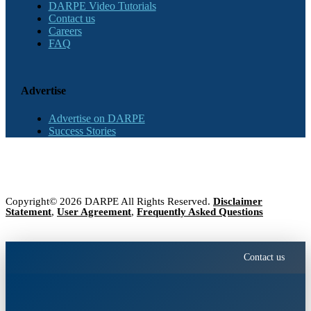
DARPE Video Tutorials
Contact us
Careers
FAQ
Advertise
Advertise on DARPE
Success Stories
Copyright© 2026 DARPE All Rights Reserved.
Disclaimer
Statement
,
User Agreement
,
Frequently Asked Questions
Contact us