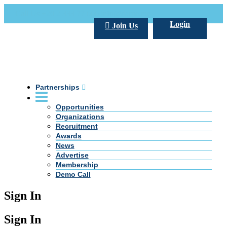
Call Us +20 2 333 77 666
info@darpe.me
Login
Join Us
Partnerships
Opportunities
Organizations
Recruitment
Awards
News
Advertise
Membership
Demo Call
Sign In
Sign In