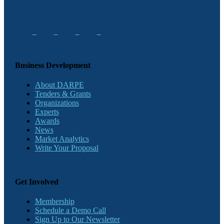
Business Development
About DARPE
Tenders & Grants
Organizations
Experts
Awards
News
Market Analytics
Write Your Proposal
Get Involved
Membership
Schedule a Demo Call
Sign Up to Our Newsletter