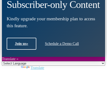
Subscriber-only Content
Kindly upgrade your membership plan to access
this feature.
Join us
»
Schedule a Demo Call
Translate »
Powered by
Translate
Close
this
module
Join DARPE
Become a member to uncover funding
opportunities and discover future partners