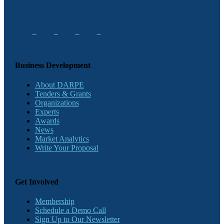
Business Development
About DARPE
Tenders & Grants
Organizations
Experts
Awards
News
Market Analytics
Write Your Proposal
Get Involved
Membership
Schedule a Demo Call
Sign Up to Our Newsletter