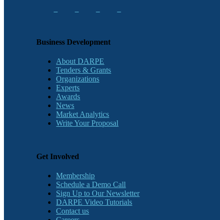
Business Development
About DARPE
Tenders & Grants
Organizations
Experts
Awards
News
Market Analytics
Write Your Proposal
Get Involved
Membership
Schedule a Demo Call
Sign Up to Our Newsletter
DARPE Video Tutorials
Contact us
Careers