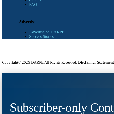
FAQ
Advertise
Advertise on DARPE
Success Stories
Copyright© 2026 DARPE All Rights Reserved.
Disclaimer Statement
Subscriber-only Cont