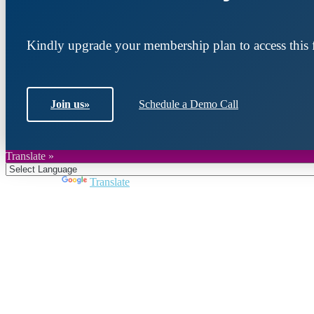
Kindly upgrade your membership plan to access this f
Join us
»
Schedule a Demo Call
Translate »
Powered by
Translate
Join DARPE
Become a member to uncover funding opportunities an
countries of the Middle East and North Africa region.