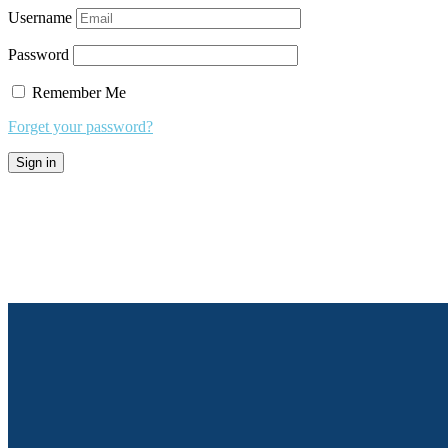
Username
Password
Remember Me
Forget your password?