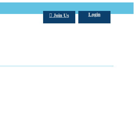
Login
Join Us