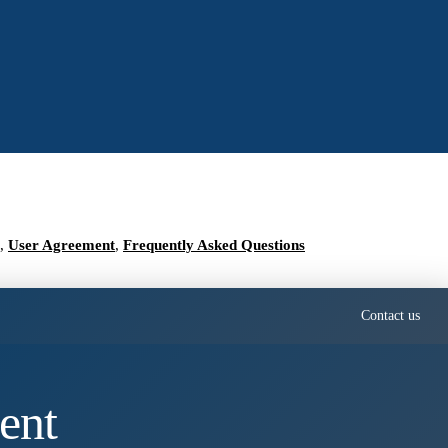
,
User Agreement
,
Frequently Asked Questions
Contact us
ent