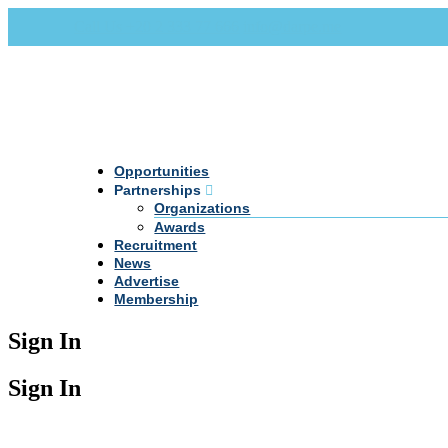
Call Us +20 2 333 77 666
info@darpe.me
Opportunities
Partnerships
Organizations
Awards
Recruitment
News
Advertise
Membership
Sign In
Sign In