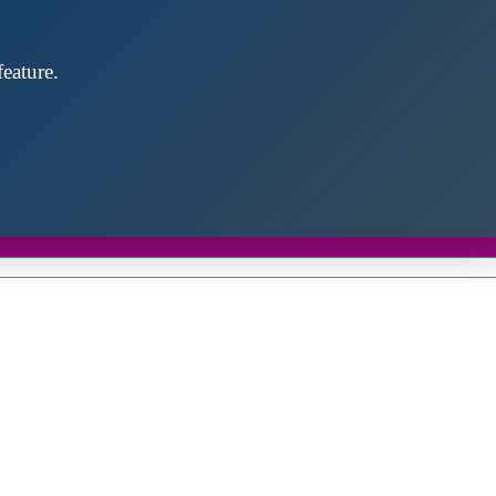
eature.
Close
this
module
d discover future partners throughout the