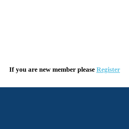
If you are new member please
Register