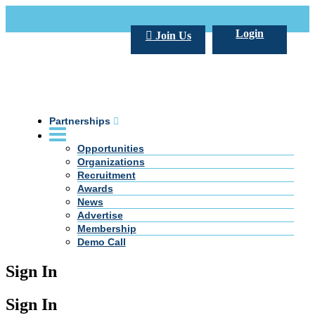
Call Us +20 2 333 77 666
info@darpe.me
Login
Join Us
Partnerships
Opportunities
Organizations
Recruitment
Awards
News
Advertise
Membership
Demo Call
Sign In
Sign In