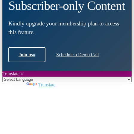
Subscriber-only Content
Kindly upgrade your membership plan to access
this feature.
Join us
»
Schedule a Demo Call
Translate »
Powered by
Translate
Close
this
module
Join DARPE
Become a member to uncover funding
opportunities and discover future partners