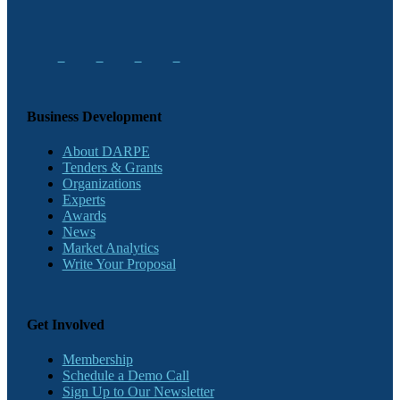
Business Development
About DARPE
Tenders & Grants
Organizations
Experts
Awards
News
Market Analytics
Write Your Proposal
Get Involved
Membership
Schedule a Demo Call
Sign Up to Our Newsletter