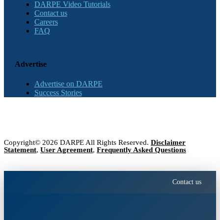
DARPE Video Tutorials
Contact us
Careers
FAQ
Advertise
Advertise on DARPE
Success Stories
Copyright© 2026 DARPE All Rights Reserved.
Disclaimer
Statement
,
User Agreement
,
Frequently Asked Questions
Contact us