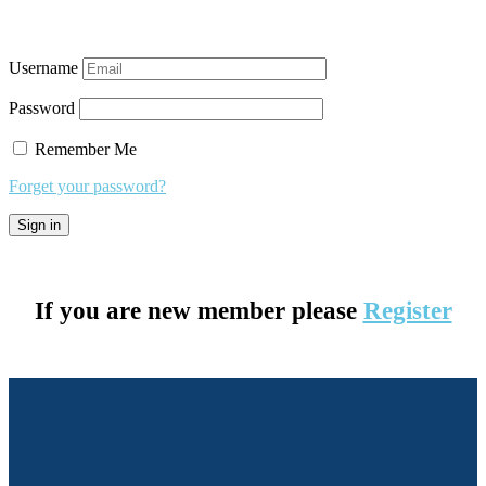
Username
Password
Remember Me
Forget your password?
If you are new member please
Register