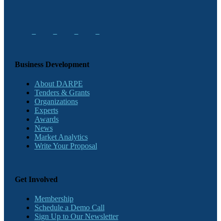
Business Development
About DARPE
Tenders & Grants
Organizations
Experts
Awards
News
Market Analytics
Write Your Proposal
Get Involved
Membership
Schedule a Demo Call
Sign Up to Our Newsletter