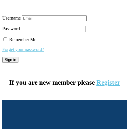
Username
Password
Remember Me
Forget your password?
If you are new member please
Register