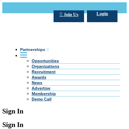
Call Us +20 2 333 77 666
info@darpe.me
Login
Join Us
Partnerships
Opportunities
Organizations
Recruitment
Awards
News
Advertise
Membership
Demo Call
Sign In
Sign In