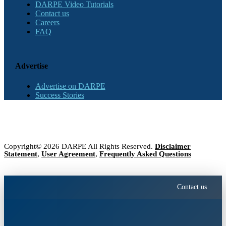
DARPE Video Tutorials
Contact us
Careers
FAQ
Advertise
Advertise on DARPE
Success Stories
Copyright© 2026 DARPE All Rights Reserved.
Disclaimer
Statement
,
User Agreement
,
Frequently Asked Questions
Contact us