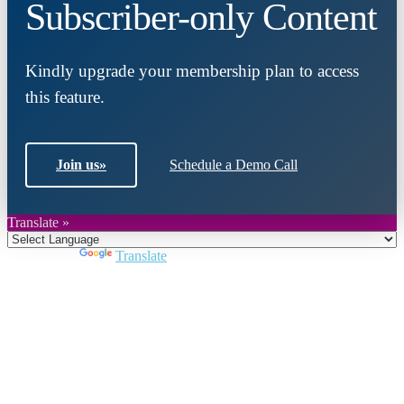
Subscriber-only Content
Kindly upgrade your membership plan to access
this feature.
Join us
»
Schedule a Demo Call
Translate »
Powered by
Translate
Close
this
module
Join DARPE
Become a member to uncover funding
opportunities and discover future partners