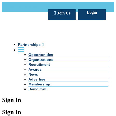
Call Us +20 2 333 77 666
info@darpe.me
Login
Join Us
Partnerships
Opportunities
Organizations
Recruitment
Awards
News
Advertise
Membership
Demo Call
Sign In
Sign In