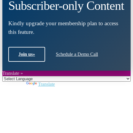
Subscriber-only Content
Kindly upgrade your membership plan to access
this feature.
Join us
»
Schedule a Demo Call
Translate »
Powered by
Translate
Close
this
module
Join DARPE
Become a member to uncover funding
opportunities and discover future partners