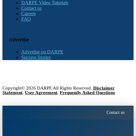
DARPE Video Tutorials
Contact us
Careers
FAQ
Advertise
Advertise on DARPE
Success Stories
Copyright© 2026 DARPE All Rights Reserved.
Disclaimer
Statement
,
User Agreement
,
Frequently Asked Questions
Contact us