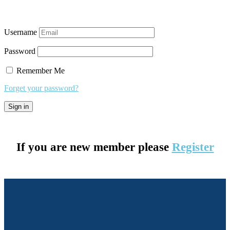
Username
Password
Remember Me
Forget your password?
If you are new member please
Register