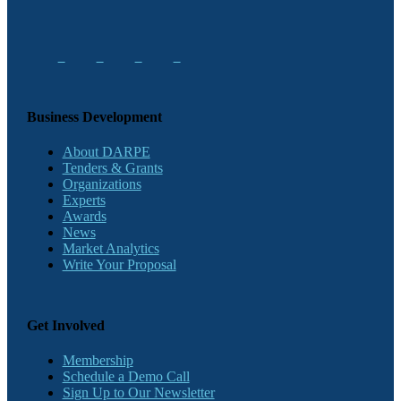
Business Development
About DARPE
Tenders & Grants
Organizations
Experts
Awards
News
Market Analytics
Write Your Proposal
Get Involved
Membership
Schedule a Demo Call
Sign Up to Our Newsletter