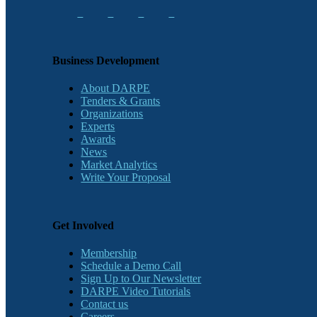
Business Development
About DARPE
Tenders & Grants
Organizations
Experts
Awards
News
Market Analytics
Write Your Proposal
Get Involved
Membership
Schedule a Demo Call
Sign Up to Our Newsletter
DARPE Video Tutorials
Contact us
Careers