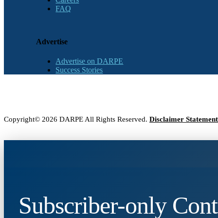
FAQ
Advertise
Advertise on DARPE
Success Stories
Copyright© 2026 DARPE All Rights Reserved.
Disclaimer Statement
Subscriber-only Cont