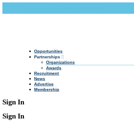
Call Us +20 2 333 77 666
info@darpe.me
Opportunities
Partnerships
Organizations
Awards
Recruitment
News
Advertise
Membership
Sign In
Sign In