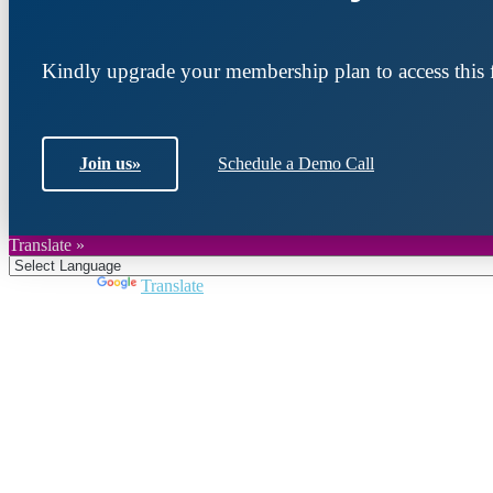
Kindly upgrade your membership plan to access this f
Join us
»
Schedule a Demo Call
Translate »
Powered by
Translate
Join DARPE
Become a member to uncover funding opportunities an
countries of the Middle East and North Africa region.