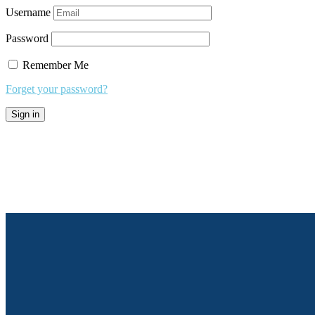
Username
Password
Remember Me
Forget your password?