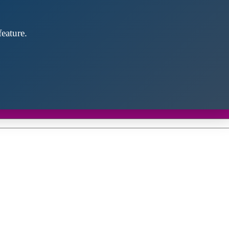
eature.
Close
this
module
d discover future partners throughout the