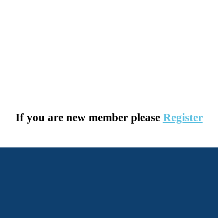
If you are new member please
Register