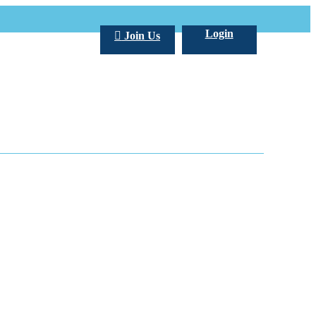
Login
Join Us