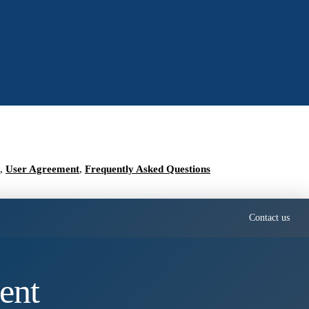
,
User Agreement
,
Frequently Asked Questions
Contact us
ent