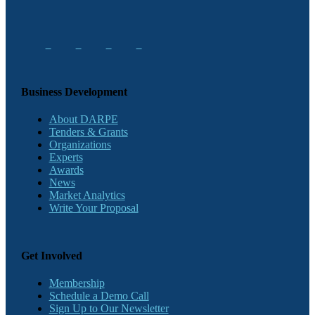
Business Development
About DARPE
Tenders & Grants
Organizations
Experts
Awards
News
Market Analytics
Write Your Proposal
Get Involved
Membership
Schedule a Demo Call
Sign Up to Our Newsletter