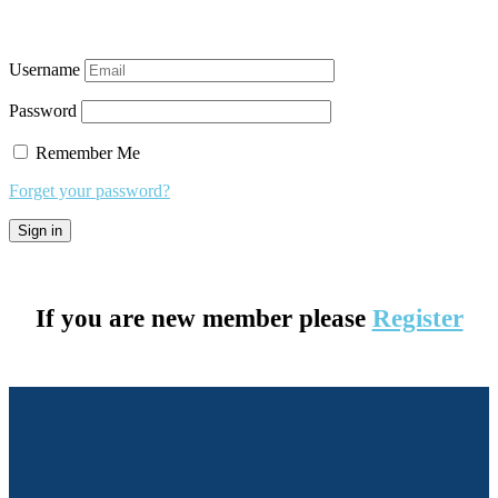
Username
Password
Remember Me
Forget your password?
If you are new member please
Register