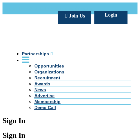
Call Us +20 2 333 77 666
info@darpe.me
Login
Join Us
Partnerships
Opportunities
Organizations
Recruitment
Awards
News
Advertise
Membership
Demo Call
Sign In
Sign In