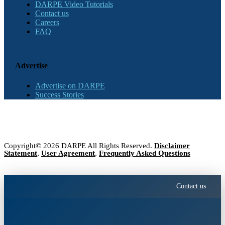
DARPE Video Tutorials
Contact us
Careers
FAQ
Advertise
Advertise on DARPE
Success Stories
Copyright© 2026 DARPE All Rights Reserved.
Disclaimer
Statement
,
User Agreement
,
Frequently Asked Questions
Contact us