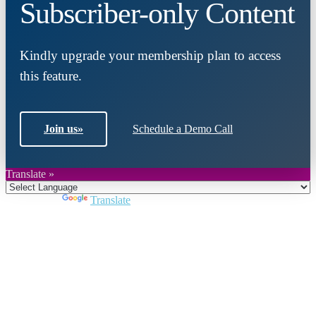
Subscriber-only Content
Kindly upgrade your membership plan to access
this feature.
Join us
»
Schedule a Demo Call
Translate »
Powered by
Translate
Close
this
module
Join DARPE
Become a member to uncover funding
opportunities and discover future partners