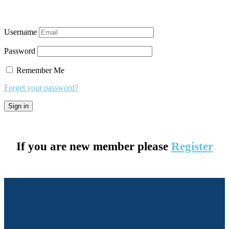
Username
Password
Remember Me
Forget your password?
If you are new member please
Register