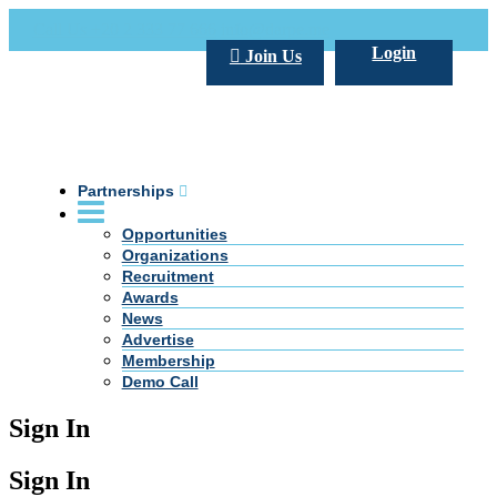
Call Us +20 2 333 77 666
info@darpe.me
Login
Join Us
Partnerships
Opportunities
Organizations
Recruitment
Awards
News
Advertise
Membership
Demo Call
Sign In
Sign In