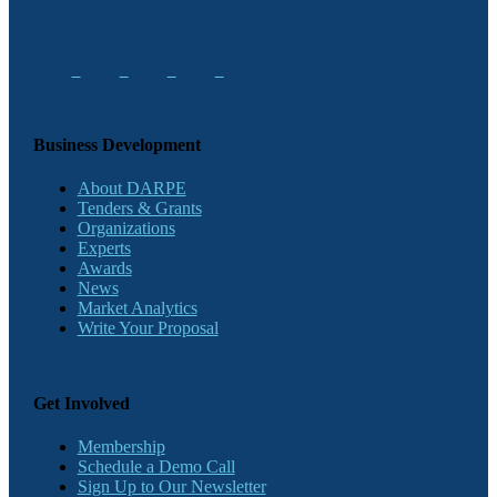
Business Development
About DARPE
Tenders & Grants
Organizations
Experts
Awards
News
Market Analytics
Write Your Proposal
Get Involved
Membership
Schedule a Demo Call
Sign Up to Our Newsletter