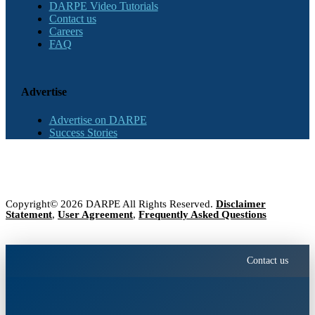
DARPE Video Tutorials
Contact us
Careers
FAQ
Advertise
Advertise on DARPE
Success Stories
Copyright© 2026 DARPE All Rights Reserved.
Disclaimer
Statement
,
User Agreement
,
Frequently Asked Questions
Contact us