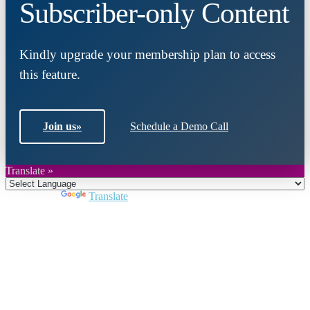
Subscriber-only Content
Kindly upgrade your membership plan to access
this feature.
Join us
»
Schedule a Demo Call
Translate »
Powered by
Translate
Close
this
module
Join DARPE
Become a member to uncover funding
opportunities and discover future partners