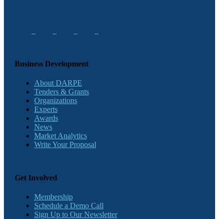
Business Development
About DARPE
Tenders & Grants
Organizations
Experts
Awards
News
Market Analytics
Write Your Proposal
Get Involved
Membership
Schedule a Demo Call
Sign Up to Our Newsletter