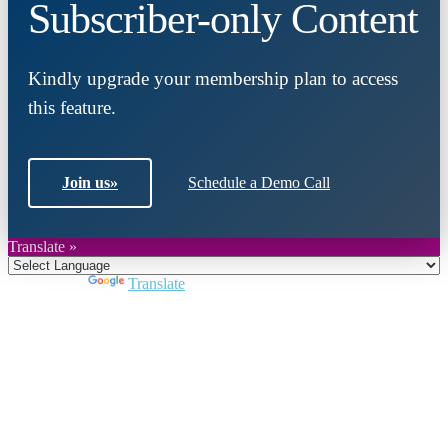
Subscriber-only Content
Kindly upgrade your membership plan to access
this feature.
Join us
»
Schedule a Demo Call
Translate »
Powered by
Translate
Close
this
module
Join DARPE
Become a member to uncover funding
opportunities and discover future partners