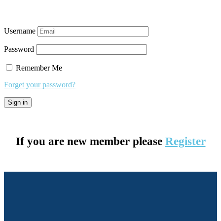
Username
Password
Remember Me
Forget your password?
If you are new member please
Register