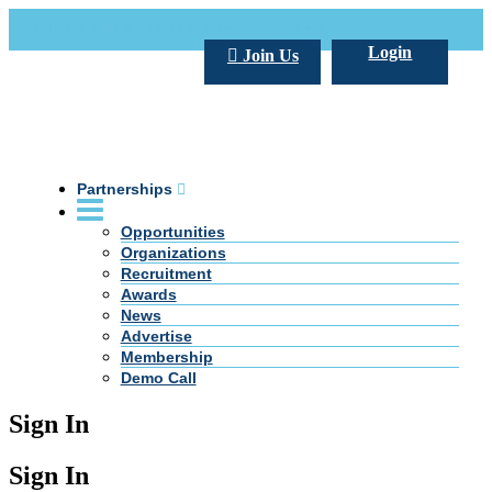
Call Us +20 2 333 77 666
info@darpe.me
Login
Join Us
Partnerships
Opportunities
Organizations
Recruitment
Awards
News
Advertise
Membership
Demo Call
Sign In
Sign In