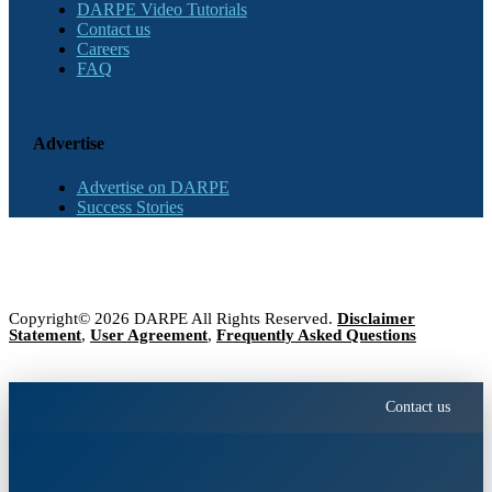
DARPE Video Tutorials
Contact us
Careers
FAQ
Advertise
Advertise on DARPE
Success Stories
Copyright© 2026 DARPE All Rights Reserved.
Disclaimer
Statement
,
User Agreement
,
Frequently Asked Questions
Contact us