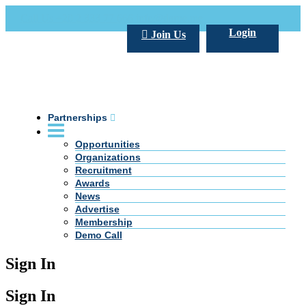
Call Us +20 2 333 77 666
info@darpe.me
Login
Join Us
Partnerships
Opportunities
Organizations
Recruitment
Awards
News
Advertise
Membership
Demo Call
Sign In
Sign In