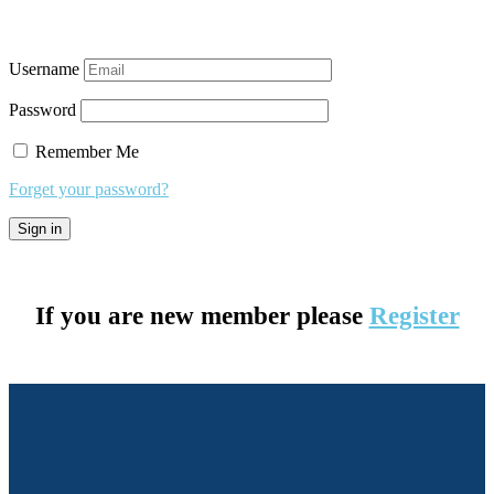
Username
Password
Remember Me
Forget your password?
If you are new member please
Register