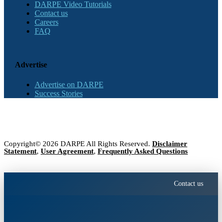
DARPE Video Tutorials
Contact us
Careers
FAQ
Advertise
Advertise on DARPE
Success Stories
Copyright© 2026 DARPE All Rights Reserved.
Disclaimer
Statement
,
User Agreement
,
Frequently Asked Questions
Contact us