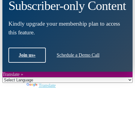
Subscriber-only Content
Kindly upgrade your membership plan to access
this feature.
Join us
»
Schedule a Demo Call
Translate »
Powered by
Translate
Close
this
module
Join DARPE
Become a member to uncover funding
opportunities and discover future partners