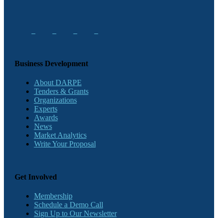
Business Development
About DARPE
Tenders & Grants
Organizations
Experts
Awards
News
Market Analytics
Write Your Proposal
Get Involved
Membership
Schedule a Demo Call
Sign Up to Our Newsletter