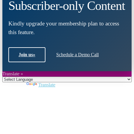
Subscriber-only Content
Kindly upgrade your membership plan to access
this feature.
Join us
»
Schedule a Demo Call
Translate »
Powered by
Translate
Close
this
module
Join DARPE
Become a member to uncover funding
opportunities and discover future partners