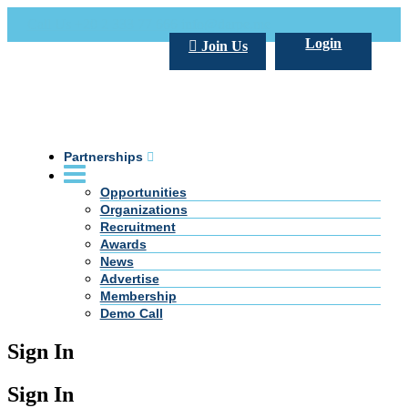
Call Us +20 2 333 77 666
info@darpe.me
Login
Join Us
Partnerships
Opportunities
Organizations
Recruitment
Awards
News
Advertise
Membership
Demo Call
Sign In
Sign In