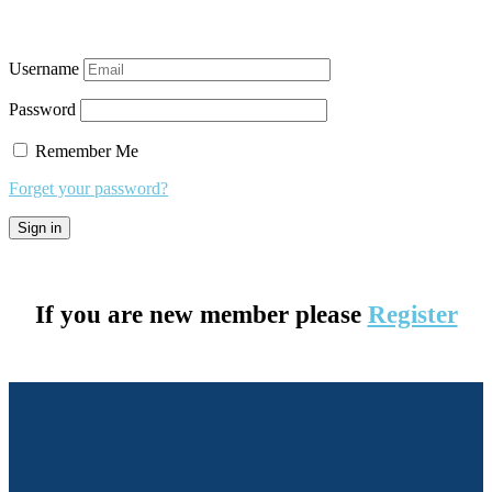
Username
Password
Remember Me
Forget your password?
If you are new member please
Register