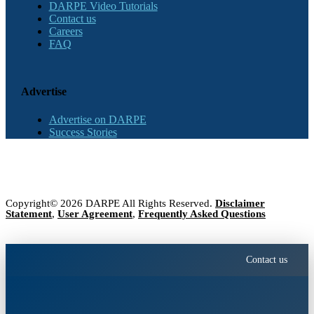
DARPE Video Tutorials
Contact us
Careers
FAQ
Advertise
Advertise on DARPE
Success Stories
Copyright© 2026 DARPE All Rights Reserved.
Disclaimer
Statement
,
User Agreement
,
Frequently Asked Questions
Contact us