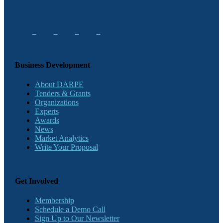
Business Development
About DARPE
Tenders & Grants
Organizations
Experts
Awards
News
Market Analytics
Write Your Proposal
Get Involved
Membership
Schedule a Demo Call
Sign Up to Our Newsletter