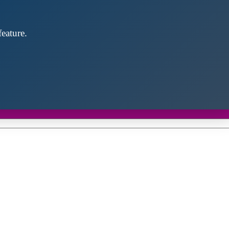
eature.
Close
this
module
d discover future partners throughout the