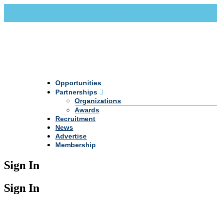
Call Us +20 2 333 77 666
info@darpe.me
Opportunities
Partnerships
Organizations
Awards
Recruitment
News
Advertise
Membership
Sign In
Sign In