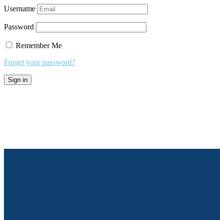
Username
Password
Remember Me
Forget your password?