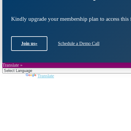
Kindly upgrade your membership plan to access this f
Join us
»
Schedule a Demo Call
Translate »
Powered by
Translate
Join DARPE
Become a member to uncover funding opportunities an
countries of the Middle East and North Africa region.