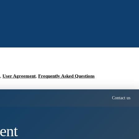
,
User Agreement
,
Frequently Asked Questions
Contact us
ent