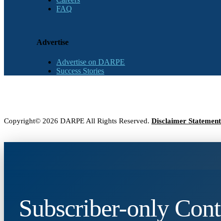
FAQ
Advertise
Advertise on DARPE
Success Stories
Copyright© 2026 DARPE All Rights Reserved.
Disclaimer Statement
Subscriber-only Cont