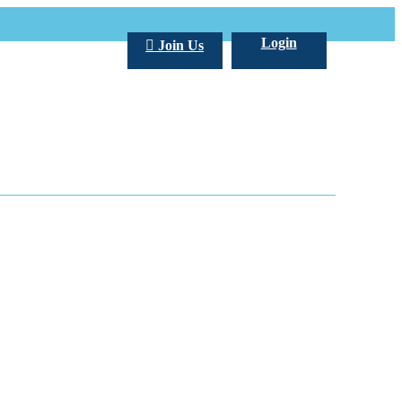
Login
Join Us