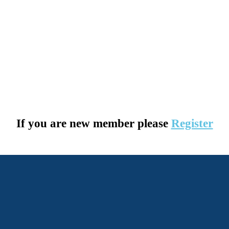
If you are new member please
Register