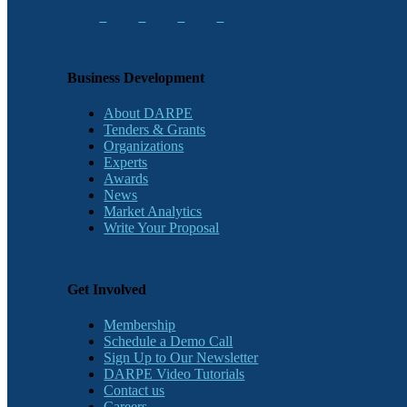
Business Development
About DARPE
Tenders & Grants
Organizations
Experts
Awards
News
Market Analytics
Write Your Proposal
Get Involved
Membership
Schedule a Demo Call
Sign Up to Our Newsletter
DARPE Video Tutorials
Contact us
Careers