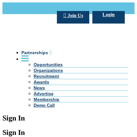
Call Us +20 2 333 77 666
info@darpe.me
Login
Join Us
Partnerships
Opportunities
Organizations
Recruitment
Awards
News
Advertise
Membership
Demo Call
Sign In
Sign In