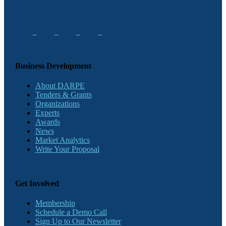
Business Development
About DARPE
Tenders & Grants
Organizations
Experts
Awards
News
Market Analytics
Write Your Proposal
Get Involved
Membership
Schedule a Demo Call
Sign Up to Our Newsletter