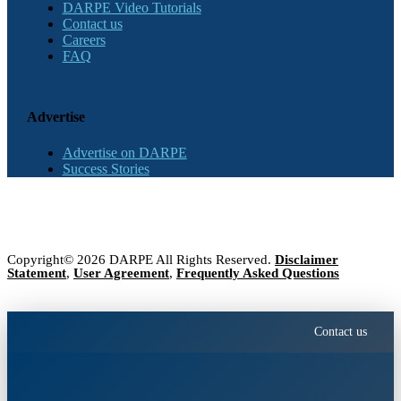
DARPE Video Tutorials
Contact us
Careers
FAQ
Advertise
Advertise on DARPE
Success Stories
Copyright© 2026 DARPE All Rights Reserved.
Disclaimer
Statement
,
User Agreement
,
Frequently Asked Questions
Contact us