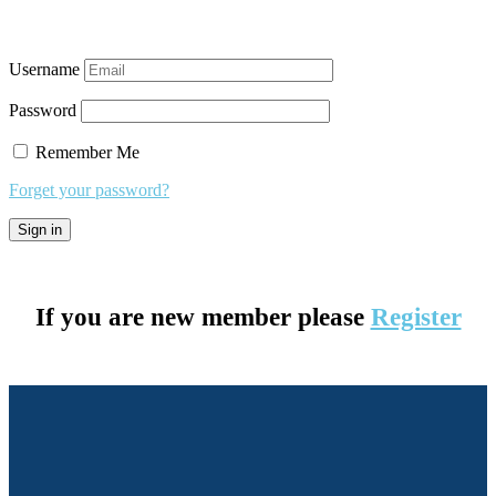
Username
Password
Remember Me
Forget your password?
If you are new member please
Register