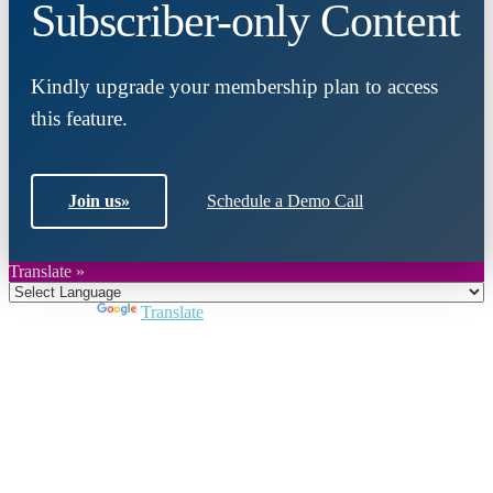
Subscriber-only Content
Kindly upgrade your membership plan to access
this feature.
Join us
»
Schedule a Demo Call
Translate »
Powered by
Translate
Close
this
module
Join DARPE
Become a member to uncover funding
opportunities and discover future partners