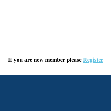
If you are new member please
Register