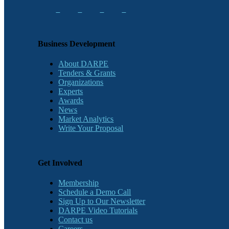
Business Development
About DARPE
Tenders & Grants
Organizations
Experts
Awards
News
Market Analytics
Write Your Proposal
Get Involved
Membership
Schedule a Demo Call
Sign Up to Our Newsletter
DARPE Video Tutorials
Contact us
Careers