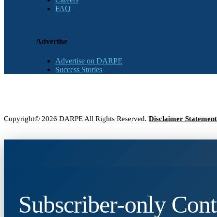
FAQ
Advertise
Advertise on DARPE
Success Stories
Copyright© 2026 DARPE All Rights Reserved.
Disclaimer Statement
Subscriber-only Cont