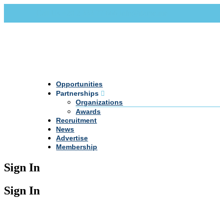
Call Us +20 2 333 77 666
info@darpe.me
Opportunities
Partnerships
Organizations
Awards
Recruitment
News
Advertise
Membership
Sign In
Sign In