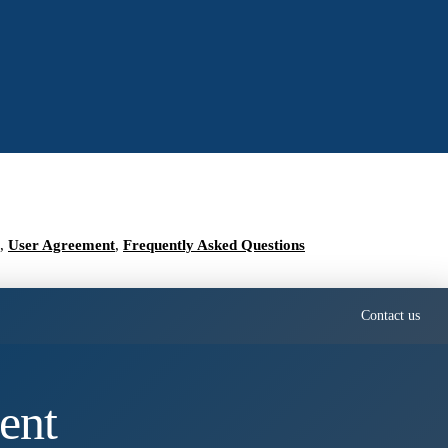
,
User Agreement
,
Frequently Asked Questions
Contact us
ent