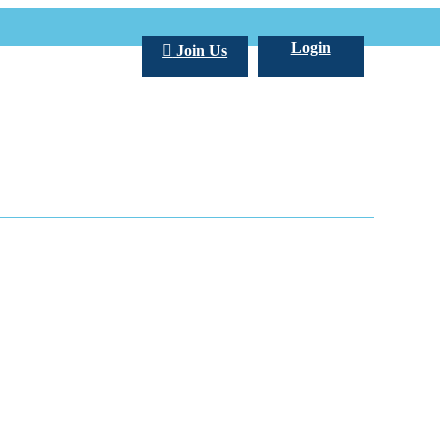
Login
Join Us