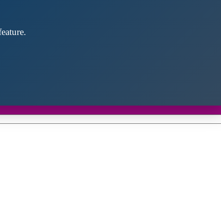
eature.
Close
this
module
d discover future partners throughout the