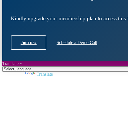
Kindly upgrade your membership plan to access this f
Join us
»
Schedule a Demo Call
Translate »
Powered by
Translate
Join DARPE
Become a member to uncover funding opportunities an
countries of the Middle East and North Africa region.