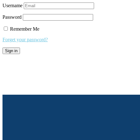
Username
Password
Remember Me
Forget your password?