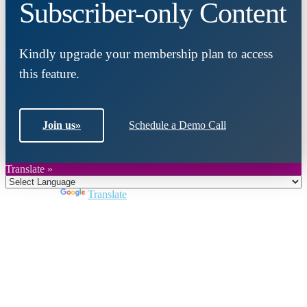
Subscriber-only Content
Kindly upgrade your membership plan to access
this feature.
Join us
»
Schedule a Demo Call
Translate »
Powered by
Translate
Close
this
module
Join DARPE
Become a member to uncover funding
opportunities and discover future partners