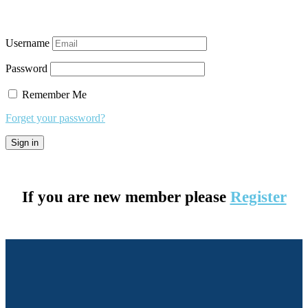
Username
Password
Remember Me
Forget your password?
If you are new member please
Register