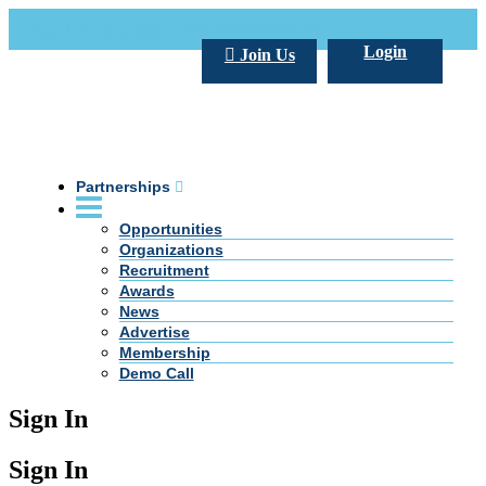
Call Us +20 2 333 77 666
info@darpe.me
Login
Join Us
Partnerships
Opportunities
Organizations
Recruitment
Awards
News
Advertise
Membership
Demo Call
Sign In
Sign In