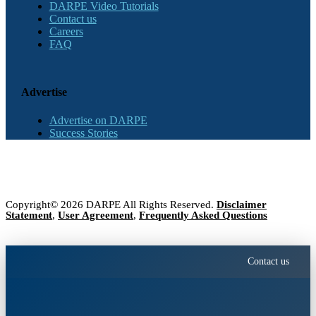
DARPE Video Tutorials
Contact us
Careers
FAQ
Advertise
Advertise on DARPE
Success Stories
Copyright© 2026 DARPE All Rights Reserved.
Disclaimer
Statement
,
User Agreement
,
Frequently Asked Questions
Contact us