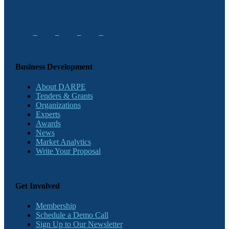
Business Development
About DARPE
Tenders & Grants
Organizations
Experts
Awards
News
Market Analytics
Write Your Proposal
Get Involved
Membership
Schedule a Demo Call
Sign Up to Our Newsletter