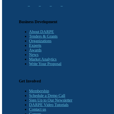
Business Development
About DARPE
Tenders & Grants
Organizations
Experts
Awards
News
Market Analytics
Write Your Proposal
Get Involved
Membership
Schedule a Demo Call
Sign Up to Our Newsletter
DARPE Video Tutorials
Contact us
Careers