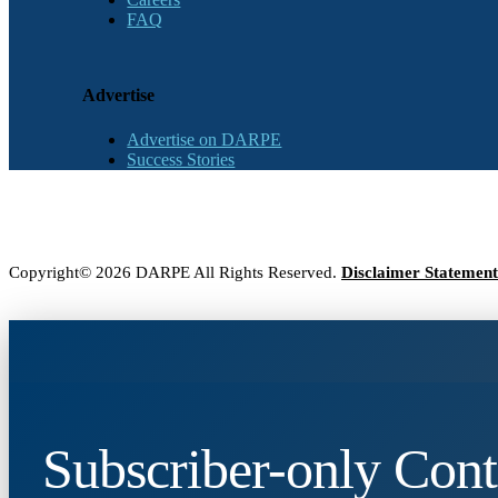
FAQ
Advertise
Advertise on DARPE
Success Stories
Copyright© 2026 DARPE All Rights Reserved.
Disclaimer Statement
Subscriber-only Cont