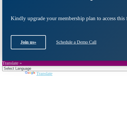
Kindly upgrade your membership plan to access this f
Join us
»
Schedule a Demo Call
Translate »
Powered by
Translate
Join DARPE
Become a member to uncover funding opportunities an
countries of the Middle East and North Africa region.