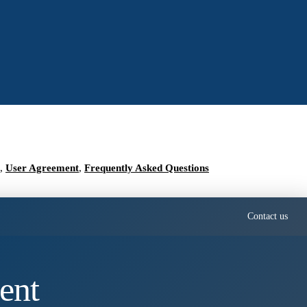
,
User Agreement
,
Frequently Asked Questions
Contact us
ent