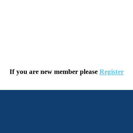
If you are new member please
Register