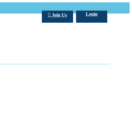
Login
Join Us