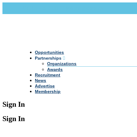
Call Us +20 2 333 77 666
info@darpe.me
Opportunities
Partnerships
Organizations
Awards
Recruitment
News
Advertise
Membership
Sign In
Sign In