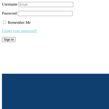
Username
Password
Remember Me
Forget your password?