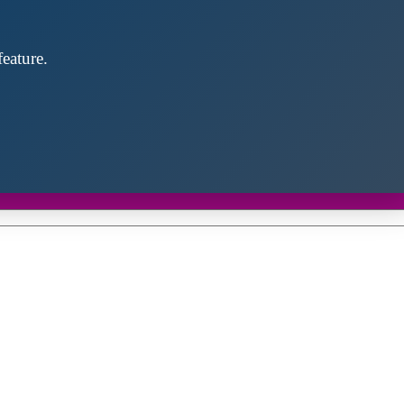
eature.
Close
this
module
d discover future partners throughout the