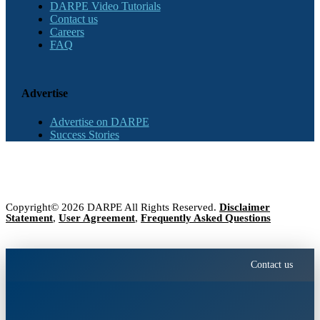
DARPE Video Tutorials
Contact us
Careers
FAQ
Advertise
Advertise on DARPE
Success Stories
Copyright© 2026 DARPE All Rights Reserved.
Disclaimer
Statement
,
User Agreement
,
Frequently Asked Questions
Contact us