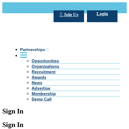
Call Us +20 2 333 77 666
info@darpe.me
Login
Join Us
Partnerships
Opportunities
Organizations
Recruitment
Awards
News
Advertise
Membership
Demo Call
Sign In
Sign In