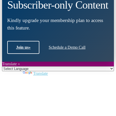
Subscriber-only Content
Kindly upgrade your membership plan to access
this feature.
Join us
»
Schedule a Demo Call
Translate »
Powered by
Translate
Close
this
module
Join DARPE
Become a member to uncover funding
opportunities and discover future partners