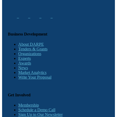
Business Development
About DARPE
Tenders & Grants
Organizations
Experts
Awards
News
Market Analytics
Write Your Proposal
Get Involved
Membership
Schedule a Demo Call
Sign Up to Our Newsletter