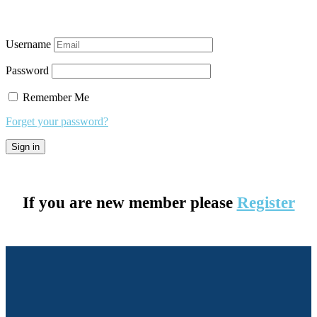
Username
Password
Remember Me
Forget your password?
If you are new member please
Register