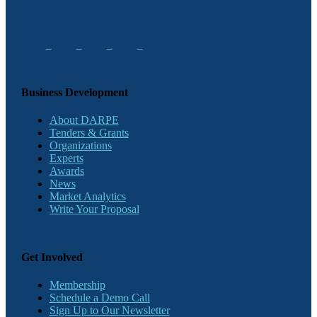
Business Development
About DARPE
Tenders & Grants
Organizations
Experts
Awards
News
Market Analytics
Write Your Proposal
Get Involved
Membership
Schedule a Demo Call
Sign Up to Our Newsletter