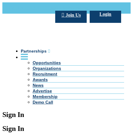
Call Us +20 2 333 77 666
info@darpe.me
Login
Join Us
Partnerships
Opportunities
Organizations
Recruitment
Awards
News
Advertise
Membership
Demo Call
Sign In
Sign In