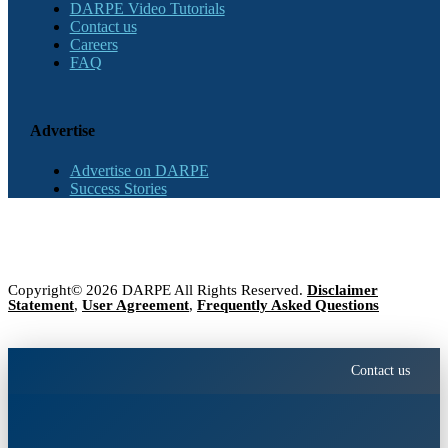
DARPE Video Tutorials
Contact us
Careers
FAQ
Advertise
Advertise on DARPE
Success Stories
Copyright© 2026 DARPE All Rights Reserved.
Disclaimer
Statement
,
User Agreement
,
Frequently Asked Questions
Contact us