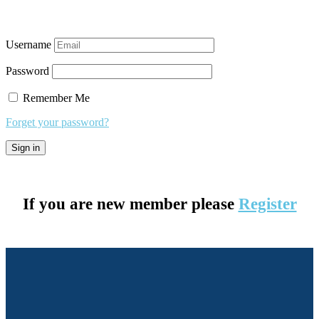
Username
Password
Remember Me
Forget your password?
If you are new member please
Register