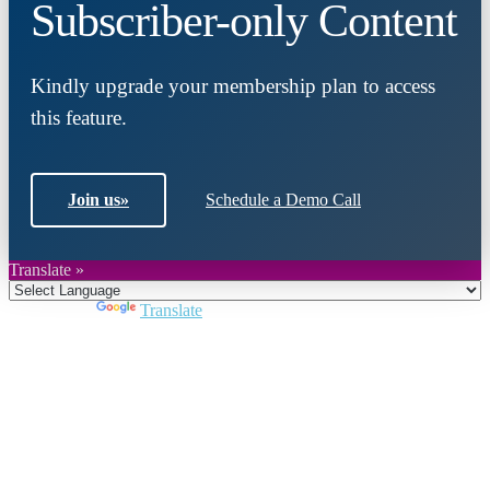
Subscriber-only Content
Kindly upgrade your membership plan to access
this feature.
Join us
»
Schedule a Demo Call
Translate »
Powered by
Translate
Close
this
module
Join DARPE
Become a member to uncover funding
opportunities and discover future partners