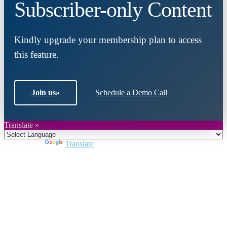
Subscriber-only Content
Kindly upgrade your membership plan to access
this feature.
Join us
»
Schedule a Demo Call
Translate »
Powered by
Translate
Close
this
module
Join DARPE
Become a member to uncover funding
opportunities and discover future partners