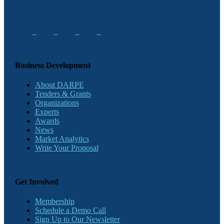
Business Development
About DARPE
Tenders & Grants
Organizations
Experts
Awards
News
Market Analytics
Write Your Proposal
Get Involved
Membership
Schedule a Demo Call
Sign Up to Our Newsletter