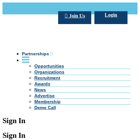
Call Us +20 2 333 77 666
info@darpe.me
Login
Join Us
Partnerships
Opportunities
Organizations
Recruitment
Awards
News
Advertise
Membership
Demo Call
Sign In
Sign In