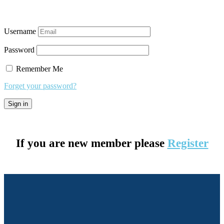
Username
Password
Remember Me
Forget your password?
If you are new member please
Register