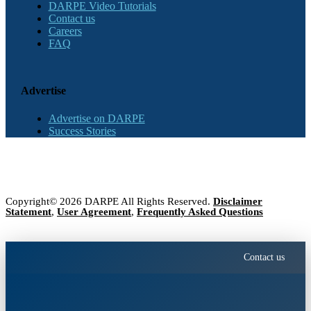
DARPE Video Tutorials
Contact us
Careers
FAQ
Advertise
Advertise on DARPE
Success Stories
Copyright© 2026 DARPE All Rights Reserved.
Disclaimer
Statement
,
User Agreement
,
Frequently Asked Questions
Contact us