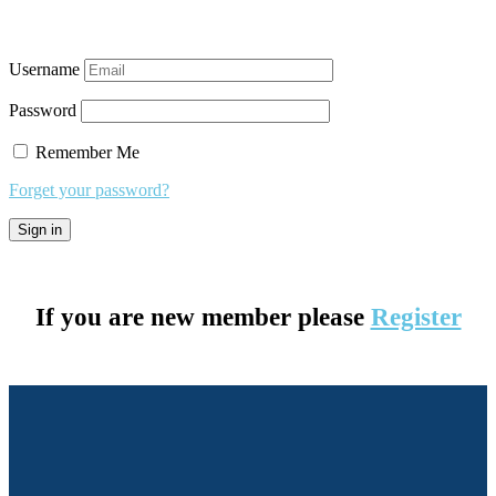
Username
Password
Remember Me
Forget your password?
If you are new member please
Register