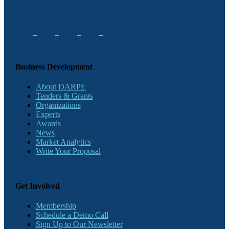
Business Development
About DARPE
Tenders & Grants
Organizations
Experts
Awards
News
Market Analytics
Write Your Proposal
Get Involved
Membership
Schedule a Demo Call
Sign Up to Our Newsletter