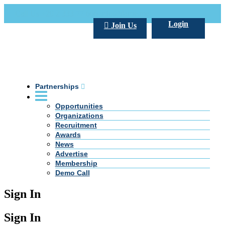
Call Us +20 2 333 77 666
info@darpe.me
Login
Join Us
Partnerships
Opportunities
Organizations
Recruitment
Awards
News
Advertise
Membership
Demo Call
Sign In
Sign In