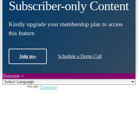
Subscriber-only Content
Kindly upgrade your membership plan to access
this feature.
Join us
»
Schedule a Demo Call
Translate »
Powered by
Translate
Close
this
module
Join DARPE
Become a member to uncover funding
opportunities and discover future partners