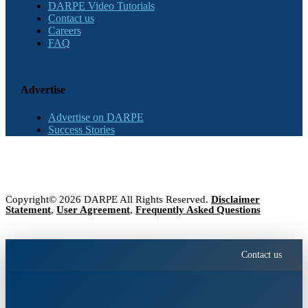
DARPE Video Tutorials
Contact us
Careers
FAQ
Advertise
Advertise on DARPE
Success Stories
Copyright© 2026 DARPE All Rights Reserved.
Disclaimer
Statement
,
User Agreement
,
Frequently Asked Questions
Contact us