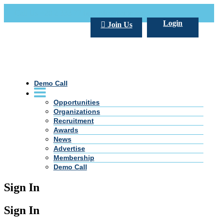
Call Us +20 2 333 77 666
info@darpe.me
Login
Join Us
Demo Call
Opportunities
Organizations
Recruitment
Awards
News
Advertise
Membership
Demo Call
Sign In
Sign In