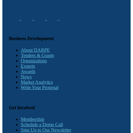
Business Development
About DARPE
Tenders & Grants
Organizations
Experts
Awards
News
Market Analytics
Write Your Proposal
Get Involved
Membership
Schedule a Demo Call
Sign Up to Our Newsletter