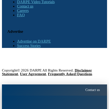
DARPE Video Tutorials
Contact us
Careers
FAQ
Advertise
Advertise on DARPE
Success Stories
Copyright© 2026 DARPE All Rights Reserved.
Disclaimer
Statement
,
User Agreement
,
Frequently Asked Questions
Contact us