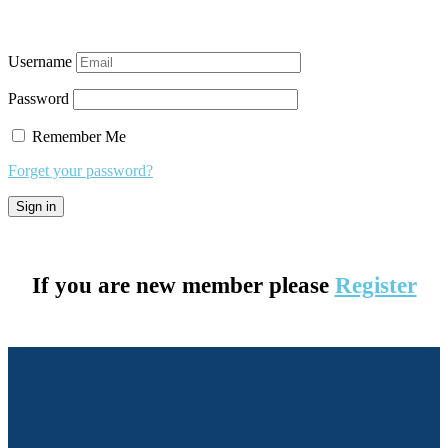
Username
Password
Remember Me
Forget your password?
If you are new member please
Register