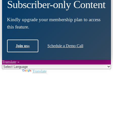
Subscriber-only Content
Kindly upgrade your membership plan to access
this feature.
Join us
»
Schedule a Demo Call
Translate »
Powered by
Translate
Close
this
module
Join DARPE
Become a member to uncover funding
opportunities and discover future partners