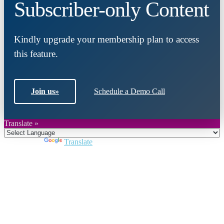
Subscriber-only Content
Kindly upgrade your membership plan to access
this feature.
Join us
»
Schedule a Demo Call
Translate »
Powered by
Translate
Close
this
module
Join DARPE
Become a member to uncover funding
opportunities and discover future partners