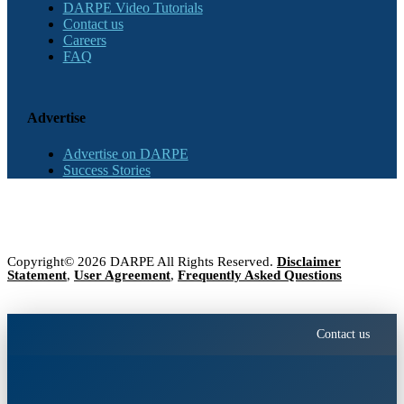
DARPE Video Tutorials
Contact us
Careers
FAQ
Advertise
Advertise on DARPE
Success Stories
Copyright© 2026 DARPE All Rights Reserved.
Disclaimer
Statement
,
User Agreement
,
Frequently Asked Questions
Contact us