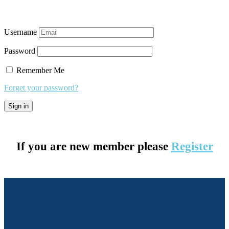
Username
Password
Remember Me
Forget your password?
If you are new member please
Register