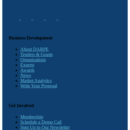
Business Development
About DARPE
Tenders & Grants
Organizations
Experts
Awards
News
Market Analytics
Write Your Proposal
Get Involved
Membership
Schedule a Demo Call
Sign Up to Our Newsletter