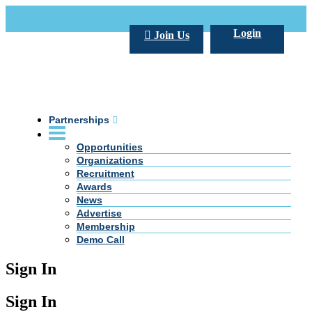
Call Us +20 2 333 77 666
info@darpe.me
Login
Join Us
Partnerships
Opportunities
Organizations
Recruitment
Awards
News
Advertise
Membership
Demo Call
Sign In
Sign In