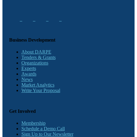
Business Development
About DARPE
Tenders & Grants
Organizations
Experts
Awards
News
Market Analytics
Write Your Proposal
Get Involved
Membership
Schedule a Demo Call
Sign Up to Our Newsletter