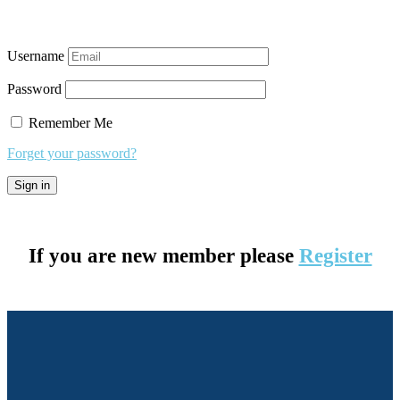
Username
Password
Remember Me
Forget your password?
If you are new member please
Register