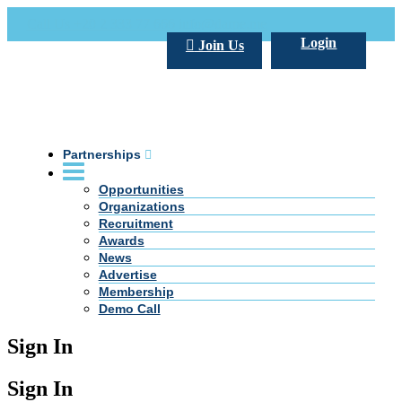
Call Us +20 2 333 77 666
info@darpe.me
Login
Join Us
Partnerships
Opportunities
Organizations
Recruitment
Awards
News
Advertise
Membership
Demo Call
Sign In
Sign In