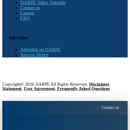
DARPE Video Tutorials
Contact us
Careers
FAQ
Advertise
Advertise on DARPE
Success Stories
Copyright© 2026 DARPE All Rights Reserved.
Disclaimer
Statement
,
User Agreement
,
Frequently Asked Questions
Contact us