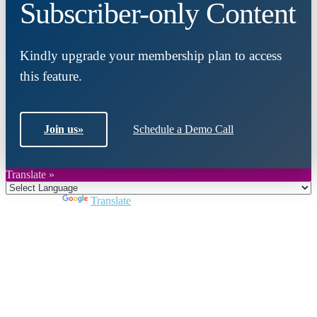
Subscriber-only Content
Kindly upgrade your membership plan to access
this feature.
Join us
»
Schedule a Demo Call
Translate »
Powered by
Translate
Close
this
module
Join DARPE
Become a member to uncover funding
opportunities and discover future partners