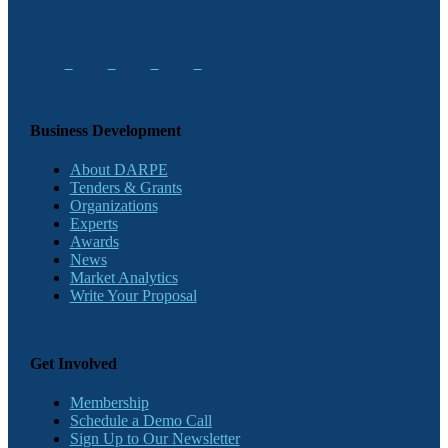
Business Development
About DARPE
Tenders & Grants
Organizations
Experts
Awards
News
Market Analytics
Write Your Proposal
Get Involved
Membership
Schedule a Demo Call
Sign Up to Our Newsletter