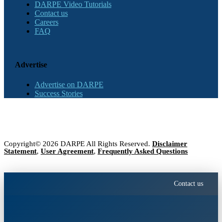
DARPE Video Tutorials
Contact us
Careers
FAQ
Advertise
Advertise on DARPE
Success Stories
Copyright© 2026 DARPE All Rights Reserved.
Disclaimer
Statement
,
User Agreement
,
Frequently Asked Questions
Contact us