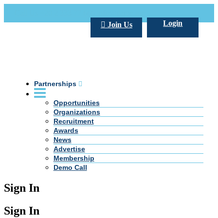
Call Us +20 2 333 77 666
info@darpe.me
Login
Join Us
Partnerships
Opportunities
Organizations
Recruitment
Awards
News
Advertise
Membership
Demo Call
Sign In
Sign In