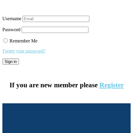
Username
Password
Remember Me
Forget your password?
If you are new member please
Register