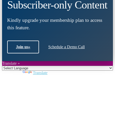
Subscriber-only Content
Kindly upgrade your membership plan to access
this feature.
Join us
»
Schedule a Demo Call
Translate »
Powered by
Translate
Close
this
module
Join DARPE
Become a member to uncover funding
opportunities and discover future partners