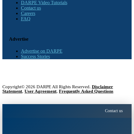
DARPE Video Tutorials
Contact us
Careers
FAQ
Advertise
Advertise on DARPE
Success Stories
Copyright© 2026 DARPE All Rights Reserved.
Disclaimer
Statement
,
User Agreement
,
Frequently Asked Questions
Contact us