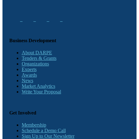
Business Development
About DARPE
Tenders & Grants
Organizations
Experts
Awards
News
Market Analytics
Write Your Proposal
Get Involved
Membership
Schedule a Demo Call
Sign Up to Our Newsletter