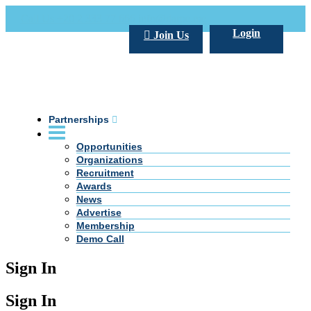
Call Us +20 2 333 77 666
info@darpe.me
Login
Join Us
Partnerships
Opportunities
Organizations
Recruitment
Awards
News
Advertise
Membership
Demo Call
Sign In
Sign In