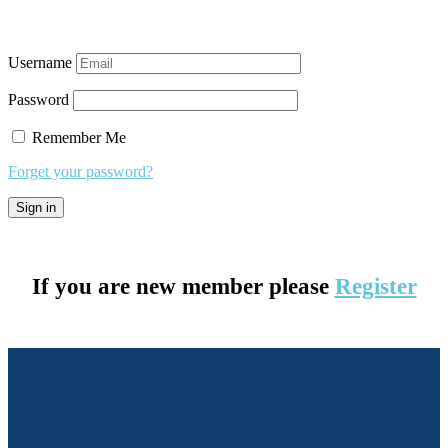
Username
Password
Remember Me
Forget your password?
If you are new member please
Register