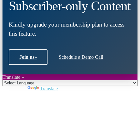
Subscriber-only Content
Kindly upgrade your membership plan to access
this feature.
Join us
»
Schedule a Demo Call
Translate »
Powered by
Translate
Close
this
module
Join DARPE
Become a member to uncover funding
opportunities and discover future partners