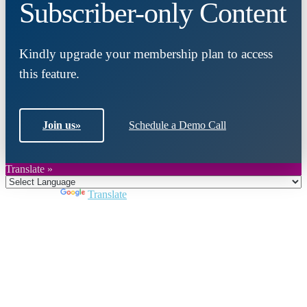
Subscriber-only Content
Kindly upgrade your membership plan to access
this feature.
Join us
»
Schedule a Demo Call
Translate »
Powered by
Translate
Close
this
module
Join DARPE
Become a member to uncover funding
opportunities and discover future partners