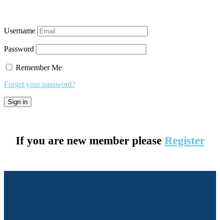
Username
Password
Remember Me
Forget your password?
If you are new member please
Register