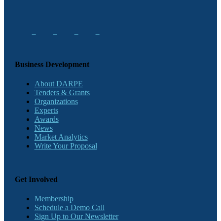
Business Development
About DARPE
Tenders & Grants
Organizations
Experts
Awards
News
Market Analytics
Write Your Proposal
Get Involved
Membership
Schedule a Demo Call
Sign Up to Our Newsletter