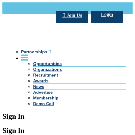
Call Us +20 2 333 77 666
info@darpe.me
Login
Join Us
Partnerships
Opportunities
Organizations
Recruitment
Awards
News
Advertise
Membership
Demo Call
Sign In
Sign In