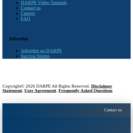
DARPE Video Tutorials
Contact us
Careers
FAQ
Advertise
Advertise on DARPE
Success Stories
Copyright© 2026 DARPE All Rights Reserved.
Disclaimer
Statement
,
User Agreement
,
Frequently Asked Questions
Contact us